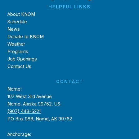
HELPFUL LINKS
About KNOM
Schedule
News
Donate to KNOM
Weather
Programs
Job Openings
Contact Us
CONTACT
Nome:
107 West 3rd Avenue
Nome, Alaska 99762, US
(907) 443-5221
PO Box 988, Nome, AK 99762
Anchorage: