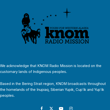
We acknowledge that KNOM Radio Mission is located on the
customary lands of Indigenous peoples.
Based in the Bering Strait region, KNOM broadcasts throughout
the homelands of the Inupiaq, Siberian Yupik, Cup’ik and Yup’ik
peoples.