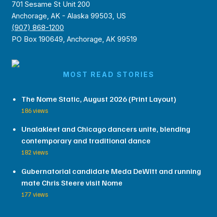
701 Sesame St Unit 200
Anchorage, AK - Alaska 99503, US
(907) 868-1200
PO Box 190649, Anchorage, AK 99519
MOST READ STORIES
The Nome Static, August 2026 (Print Layout)
186 views
Unalakleet and Chicago dancers unite, blending
contemporary and traditional dance
182 views
Gubernatorial candidate Meda DeWitt and running
mate Chris Steere visit Nome
177 views