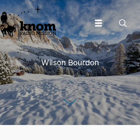
Skip
to
content
Wilson Bourdon