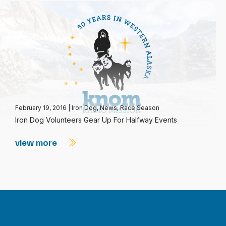
February 19, 2016
|
Iron Dog
,
News
,
Race Season
Iron Dog Volunteers Gear Up For Halfway Events
view more