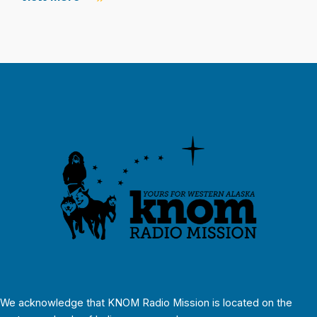
We acknowledge that KNOM Radio Mission is located on the