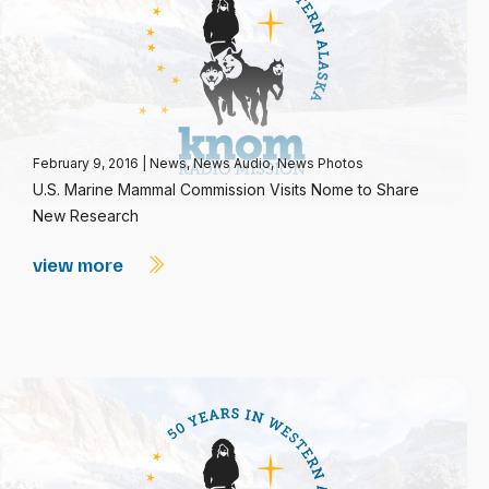
February 9, 2016
|
News
,
News Audio
,
News Photos
U.S. Marine Mammal Commission Visits Nome to Share
New Research
view more