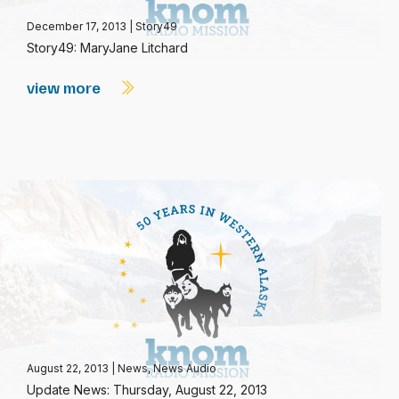
December 17, 2013
|
Story49
Story49: MaryJane Litchard
view more
August 22, 2013
|
News
,
News Audio
Update News: Thursday, August 22, 2013