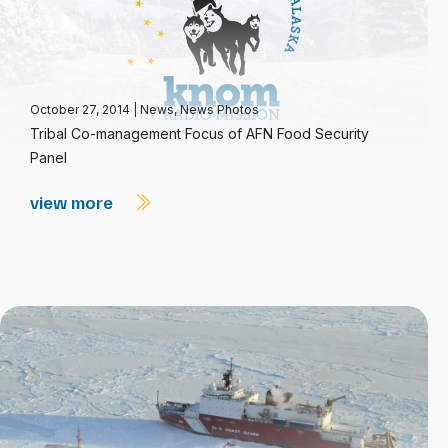
October 27, 2014
|
News
,
News Photos
Tribal Co-management Focus of AFN Food Security
Panel
view more