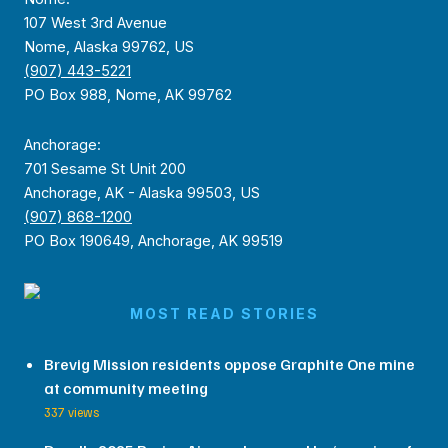
107 West 3rd Avenue
Nome, Alaska 99762, US
(907) 443-5221
PO Box 988, Nome, AK 99762
Anchorage:
701 Sesame St Unit 200
Anchorage, AK - Alaska 99503, US
(907) 868-1200
PO Box 190649, Anchorage, AK 99519
MOST READ STORIES
Brevig Mission residents oppose Graphite One mine
at community meeting
337 views