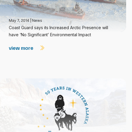
May 7, 2014
|
News
Coast Guard says its Increased Arctic Presence will
have ‘No Significant’ Environmental Impact
view more