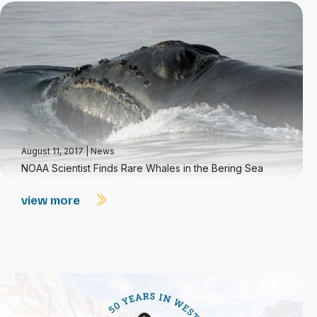
August 11, 2017
|
News
NOAA Scientist Finds Rare Whales in the Bering Sea
view more