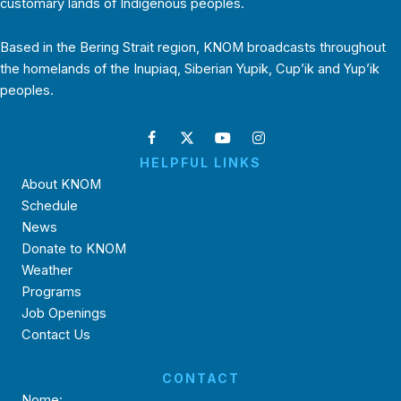
customary lands of Indigenous peoples.
Based in the Bering Strait region, KNOM broadcasts throughout
the homelands of the Inupiaq, Siberian Yupik, Cup’ik and Yup’ik
peoples.
HELPFUL LINKS
About KNOM
Schedule
News
Donate to KNOM
Weather
Programs
Job Openings
Contact Us
CONTACT
Nome: