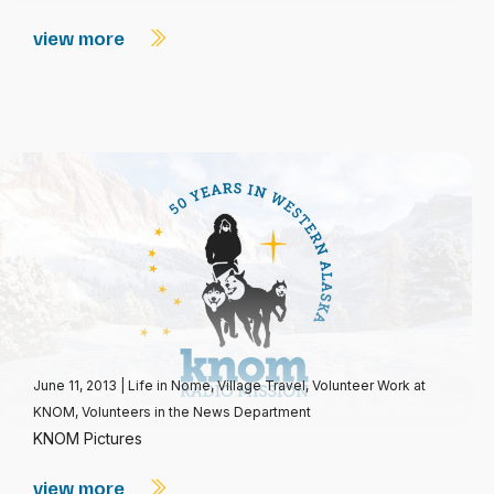
view more
June 11, 2013
|
Life in Nome
,
Village Travel
,
Volunteer Work at
KNOM
,
Volunteers in the News Department
KNOM Pictures
view more