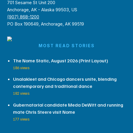
701 Sesame St Unit 200
Anchorage, AK - Alaska 99503, US
(907) 868-1200
PO Box 190649, Anchorage, AK 99519
MOST READ STORIES
The Nome Static, August 2026 (Print Layout)
186 views
Unalakleet and Chicago dancers unite, blending
contemporary and traditional dance
182 views
Gubernatorial candidate Meda DeWitt and running
mate Chris Steere visit Nome
177 views