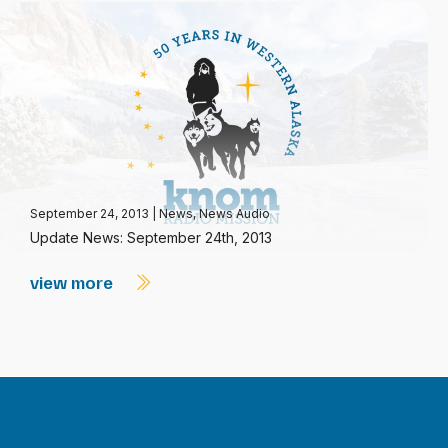
September 24, 2013
|
News
,
News Audio
Update News: September 24th, 2013
view more