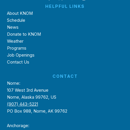
HELPFUL LINKS
About KNOM
Schedule
News
Donate to KNOM
Weather
Programs
Job Openings
Contact Us
CONTACT
Nome:
107 West 3rd Avenue
Nome, Alaska 99762, US
(907) 443-5221
PO Box 988, Nome, AK 99762
Anchorage: