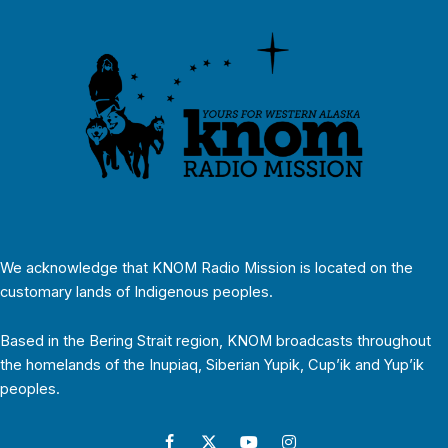
We acknowledge that KNOM Radio Mission is located on the
customary lands of Indigenous peoples.
Based in the Bering Strait region, KNOM broadcasts throughout
the homelands of the Inupiaq, Siberian Yupik, Cup’ik and Yup’ik
peoples.