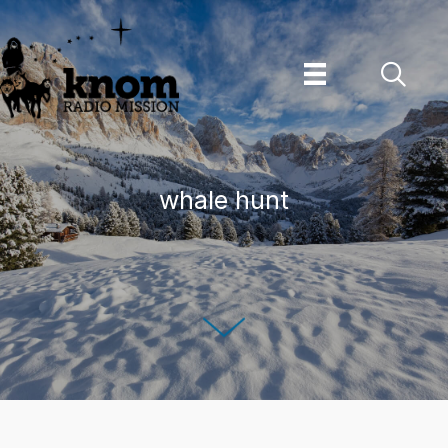
Skip
to
content
whale hunt