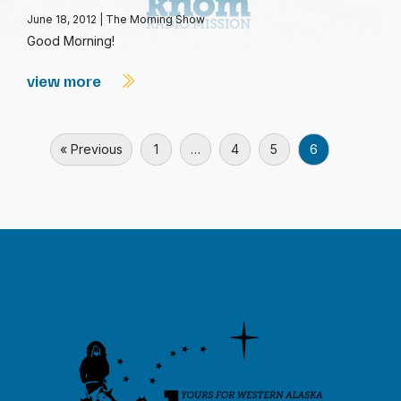
June 18, 2012
|
The Morning Show
Good Morning!
view more
« Previous
1
…
4
5
6