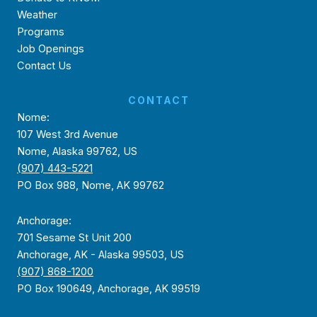
Weather
Programs
Job Openings
Contact Us
CONTACT
Nome:
107 West 3rd Avenue
Nome, Alaska 99762, US
(907) 443-5221
PO Box 988, Nome, AK 99762
Anchorage:
701 Sesame St Unit 200
Anchorage, AK - Alaska 99503, US
(907) 868-1200
PO Box 190649, Anchorage, AK 99519