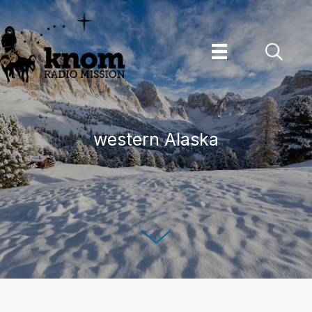
Skip
to
content
western Alaska