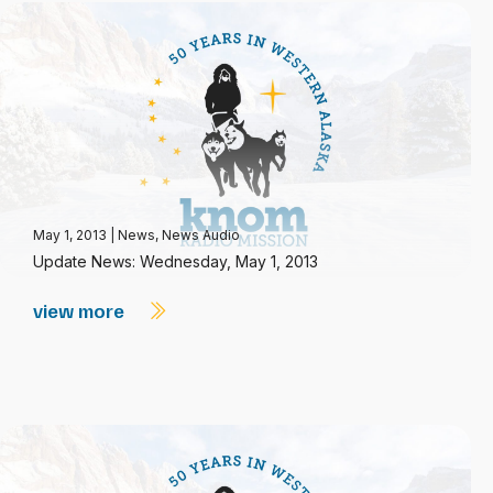
May 1, 2013
|
News
,
News Audio
Update News: Wednesday, May 1, 2013
view more