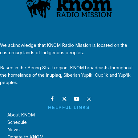
We acknowledge that KNOM Radio Mission is located on the
customary lands of Indigenous peoples.
Based in the Bering Strait region, KNOM broadcasts throughout
the homelands of the Inupiaq, Siberian Yupik, Cup’ik and Yup’ik
peoples.
HELPFUL LINKS
About KNOM
Schedule
News
Donate to KNOM