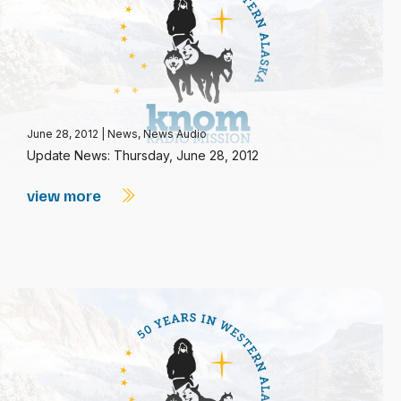
June 28, 2012
|
News
,
News Audio
Update News: Thursday, June 28, 2012
view more