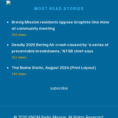
MOST READ STORIES
Brevig Mission residents oppose Graphite One mine
at community meeting
336 views
Deadly 2025 Bering Air crash caused by ‘a series of
preventable breakdowns,’ NTSB chief says
211 views
The Nome Static, August 2026 (Print Layout)
194 views
subscribe
© 2026 KNOM Radio Mission. All Rights Reserved.