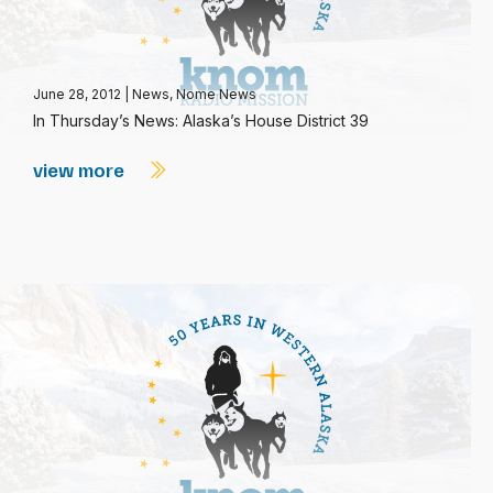
June 28, 2012
|
News
,
Nome News
In Thursday’s News: Alaska’s House District 39
view more