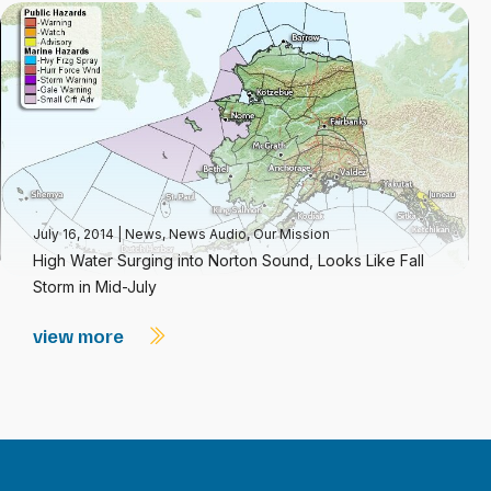
July 16, 2014
|
News
,
News Audio
,
Our Mission
High Water Surging into Norton Sound, Looks Like Fall
Storm in Mid-July
view more