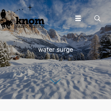
Skip
to
content
water surge