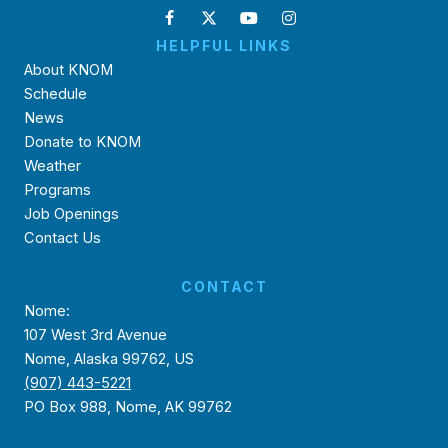
HELPFUL LINKS
About KNOM
Schedule
News
Donate to KNOM
Weather
Programs
Job Openings
Contact Us
CONTACT
Nome:
107 West 3rd Avenue
Nome, Alaska 99762, US
(907) 443-5221
PO Box 988, Nome, AK 99762