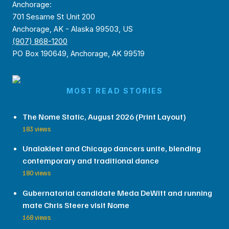
Anchorage:
701 Sesame St Unit 200
Anchorage, AK - Alaska 99503, US
(907) 868-1200
PO Box 190649, Anchorage, AK 99519
MOST READ STORIES
The Nome Static, August 2026 (Print Layout)
183 views
Unalakleet and Chicago dancers unite, blending
contemporary and traditional dance
180 views
Gubernatorial candidate Meda DeWitt and running
mate Chris Steere visit Nome
168 views