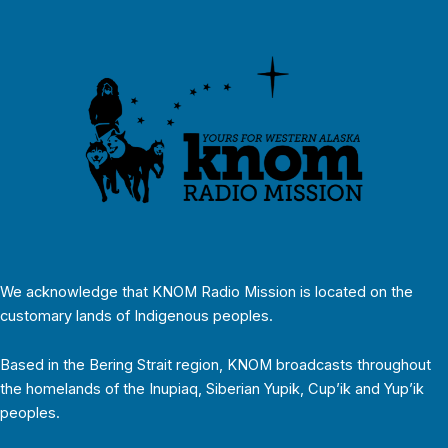
We acknowledge that KNOM Radio Mission is located on the
customary lands of Indigenous peoples.
Based in the Bering Strait region, KNOM broadcasts throughout
the homelands of the Inupiaq, Siberian Yupik, Cup’ik and Yup’ik
peoples.