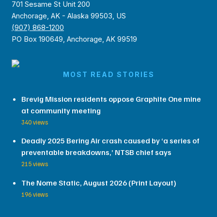
701 Sesame St Unit 200
Anchorage, AK - Alaska 99503, US
(907) 868-1200
PO Box 190649, Anchorage, AK 99519
MOST READ STORIES
Brevig Mission residents oppose Graphite One mine
at community meeting
340 views
Deadly 2025 Bering Air crash caused by ‘a series of
preventable breakdowns,’ NTSB chief says
215 views
The Nome Static, August 2026 (Print Layout)
196 views