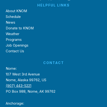
HELPFUL LINKS
About KNOM
Schedule
News
Donate to KNOM
Weather
Programs
Job Openings
Contact Us
CONTACT
Nome:
107 West 3rd Avenue
Nome, Alaska 99762, US
(907) 443-5221
PO Box 988, Nome, AK 99762
Anchorage: