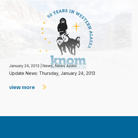
January 24, 2013
|
News
,
News Audio
Update News: Thursday, January 24, 2013
view more