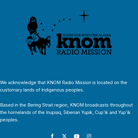
We acknowledge that KNOM Radio Mission is located on the
customary lands of Indigenous peoples.
Based in the Bering Strait region, KNOM broadcasts throughout
the homelands of the Inupiaq, Siberian Yupik, Cup’ik and Yup’ik
peoples.