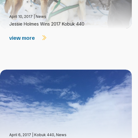
April 10, 2017
|
News
Jessie Holmes Wins 2017 Kobuk 440
view more
April 6, 2017
|
Kobuk 440
,
News