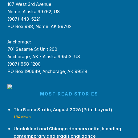
107 West 3rd Avenue
Nome, Alaska 99762, US
(907) 443-5221
PO Box 988, Nome, AK 99762
Anchorage:
701 Sesame St Unit 200
Anchorage, AK - Alaska 99503, US
(907) 868-1200
PO Box 190649, Anchorage, AK 99519
MOST READ STORIES
The Nome Static, August 2026 (Print Layout)
184 views
Unalakleet and Chicago dancers unite, blending
contemporary and traditional dance