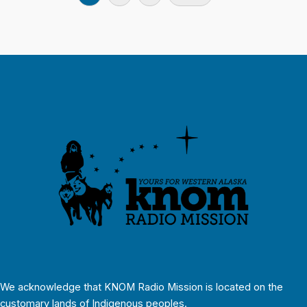
We acknowledge that KNOM Radio Mission is located on the
customary lands of Indigenous peoples.