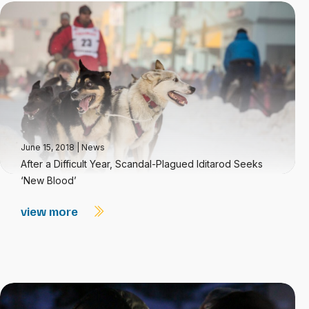
June 15, 2018
|
News
After a Difficult Year, Scandal-Plagued Iditarod Seeks
‘New Blood’
view more