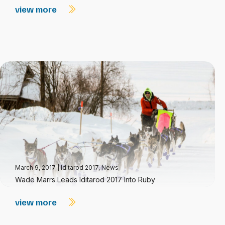
view more
March 9, 2017
|
Iditarod 2017
,
News
Wade Marrs Leads Iditarod 2017 Into Ruby
view more