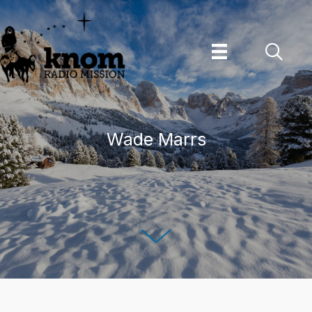
Skip
to
content
Wade Marrs