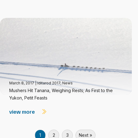
March 8, 2017
|
Iditarod 2017
,
News
Mushers Hit Tanana, Weighing Rests; As First to the
Yukon, Petit Feasts
view more
1
2
3
Next »