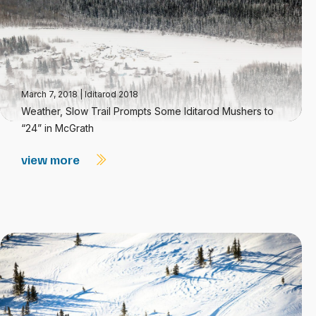
March 7, 2018
|
Iditarod 2018
Weather, Slow Trail Prompts Some Iditarod Mushers to
“24” in McGrath
view more