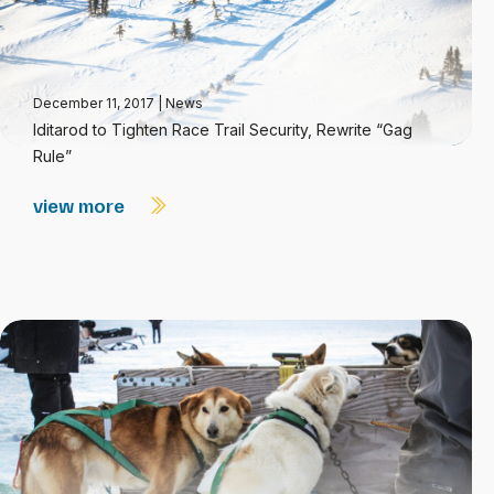
December 11, 2017
|
News
Iditarod to Tighten Race Trail Security, Rewrite “Gag
Rule”
view more