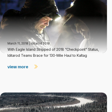
March 11, 2018
|
Iditarod 2018
With Eagle Island Stripped of 2018 “Checkpoint” Status,
Iditarod Teams Brace for 130-Mile Haul to Kaltag
view more