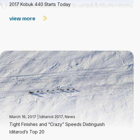
2017 Kobuk 440 Starts Today
view more
March 16, 2017
|
Iditarod 2017
,
News
Tight Finishes and “Crazy” Speeds Distinguish
Iditarod’s Top 20