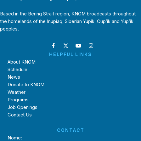
Based in the Bering Strait region, KNOM broadcasts throughout
the homelands of the Inupiaq, Siberian Yupik, Cup’ik and Yup’ik
peoples.
HELPFUL LINKS
About KNOM
Schedule
News
Donate to KNOM
Weather
Programs
Job Openings
Contact Us
CONTACT
Nome: