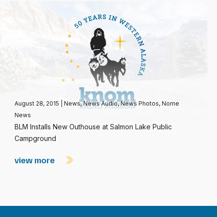
August 28, 2015
|
News
,
News Audio
,
News Photos
,
Nome
News
BLM Installs New Outhouse at Salmon Lake Public
Campground
view more