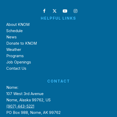
HELPFUL LINKS
About KNOM
Schedule
News
Donate to KNOM
Weather
Programs
Job Openings
Contact Us
CONTACT
Nome:
107 West 3rd Avenue
Nome, Alaska 99762, US
(907) 443-5221
PO Box 988, Nome, AK 99762