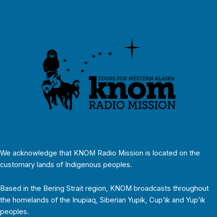
We acknowledge that KNOM Radio Mission is located on the
customary lands of Indigenous peoples.
Based in the Bering Strait region, KNOM broadcasts throughout
the homelands of the Inupiaq, Siberian Yupik, Cup’ik and Yup’ik
peoples.