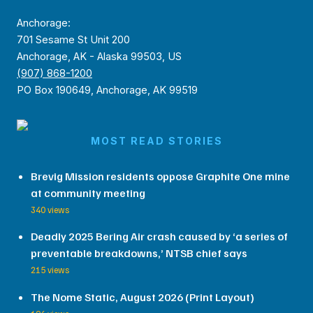
Anchorage:
701 Sesame St Unit 200
Anchorage, AK - Alaska 99503, US
(907) 868-1200
PO Box 190649, Anchorage, AK 99519
MOST READ STORIES
Brevig Mission residents oppose Graphite One mine
at community meeting
340 views
Deadly 2025 Bering Air crash caused by ‘a series of
preventable breakdowns,’ NTSB chief says
215 views
The Nome Static, August 2026 (Print Layout)