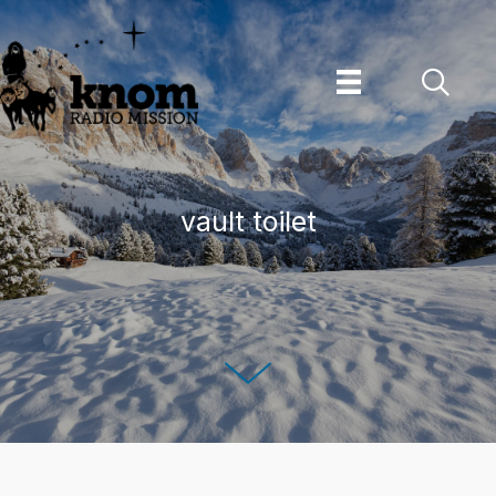
Skip
to
content
vault toilet