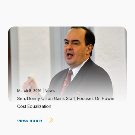
March 8, 2016
|
News
Sen. Donny Olson Gains Staff, Focuses On Power
Cost Equalization
view more