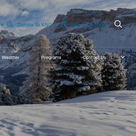
re
Donate to KNOM
Request a song
Weather
Programs
Contact Us