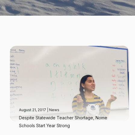
August 21, 2017
|
News
Despite Statewide Teacher Shortage, Nome
Schools Start Year Strong