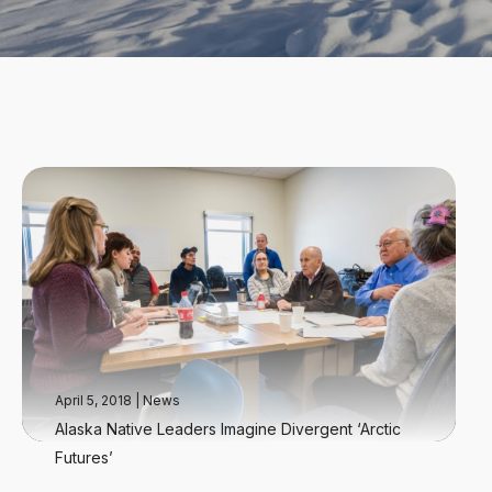
April 5, 2018
|
News
Alaska Native Leaders Imagine Divergent ‘Arctic
Futures’