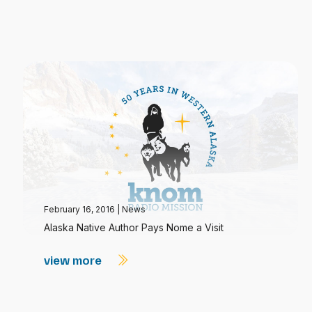
February 16, 2016
|
News
Alaska Native Author Pays Nome a Visit
view more