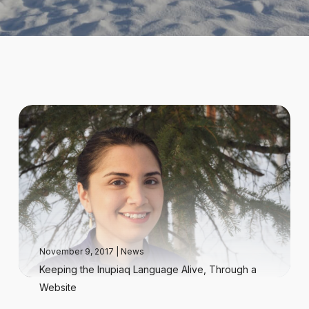
November 9, 2017
|
News
Keeping the Inupiaq Language Alive, Through a
Website