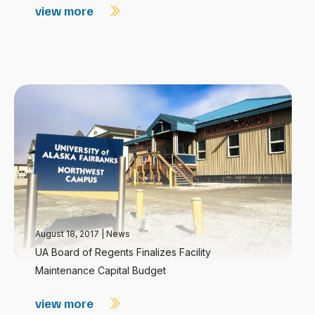
view more
August 18, 2017
|
News
UA Board of Regents Finalizes Facility
Maintenance Capital Budget
view more