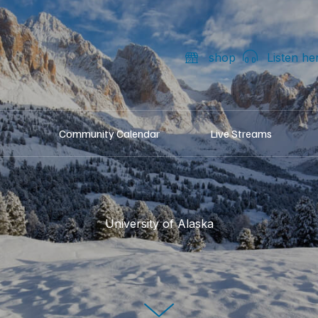
shop
Listen he
Community Calendar
Live Streams
University of Alaska