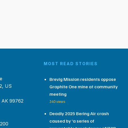
MOST READ STORIES
e
Brevig Mission residents oppose
2, US
Graphite One mine at community
meeting
, AK 99762
340 views
Deadly 2025 Bering Air crash
caused by ‘a series of
 200