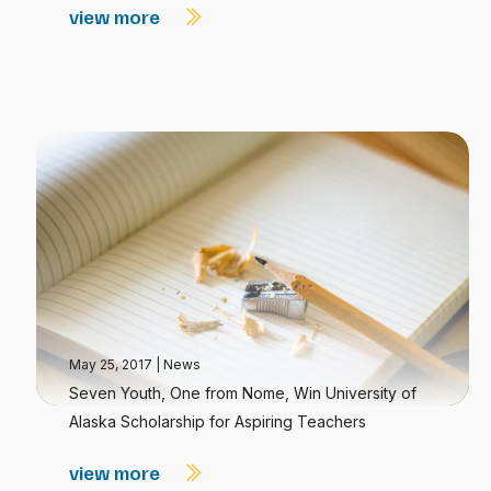
view more
May 25, 2017
|
News
Seven Youth, One from Nome, Win University of
Alaska Scholarship for Aspiring Teachers
view more