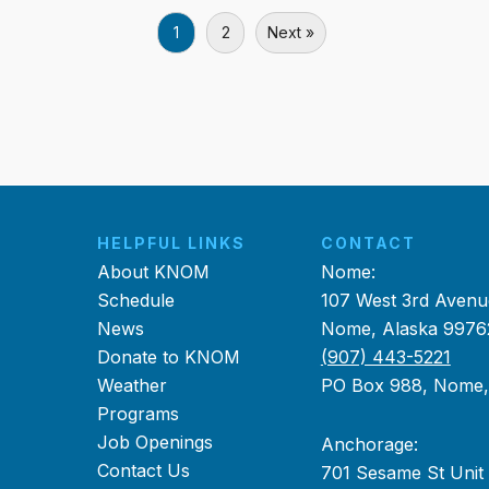
1
2
Next »
HELPFUL LINKS
CONTACT
About KNOM
Nome:
Schedule
107 West 3rd Avenu
News
Nome, Alaska 9976
Donate to KNOM
(907) 443-5221
Weather
PO Box 988, Nome
Programs
Job Openings
Anchorage:
Contact Us
701 Sesame St Unit