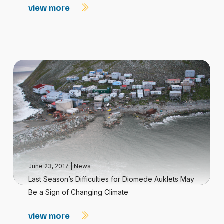
view more
June 23, 2017
|
News
Last Season’s Difficulties for Diomede Auklets May
Be a Sign of Changing Climate
view more