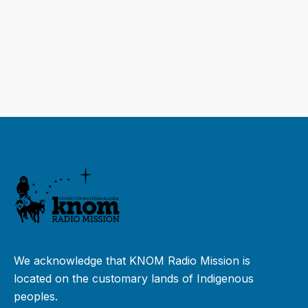
We acknowledge that KNOM Radio Mission is
located on the customary lands of Indigenous
peoples.