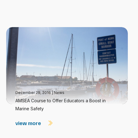
December 29, 2016
|
News
AMSEA Course to Offer Educators a Boost in
Marine Safety
view more