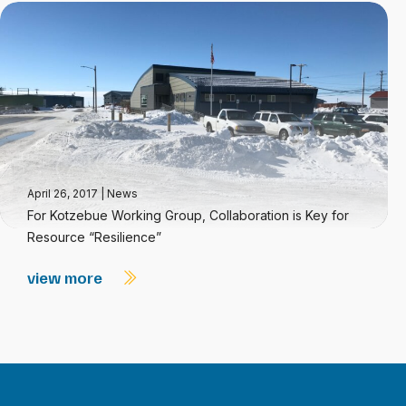
April 26, 2017
|
News
For Kotzebue Working Group, Collaboration is Key for
Resource “Resilience”
view more