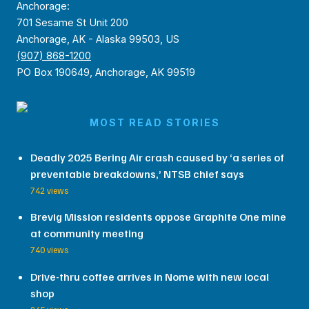
Anchorage:
701 Sesame St Unit 200
Anchorage, AK - Alaska 99503, US
(907) 868-1200
PO Box 190649, Anchorage, AK 99519
MOST READ STORIES
Deadly 2025 Bering Air crash caused by ‘a series of
preventable breakdowns,’ NTSB chief says
742 views
Brevig Mission residents oppose Graphite One mine
at community meeting
740 views
Drive-thru coffee arrives in Nome with new local
shop