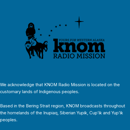
We acknowledge that KNOM Radio Mission is located on the
customary lands of Indigenous peoples.
Based in the Bering Strait region, KNOM broadcasts throughout
the homelands of the Inupiaq, Siberian Yupik, Cup’ik and Yup’ik
peoples.