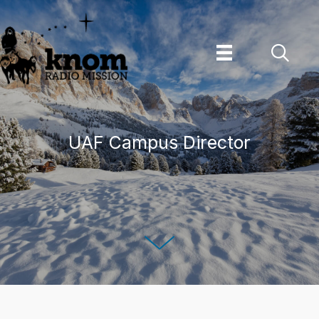
Skip
to
content
UAF Campus Director