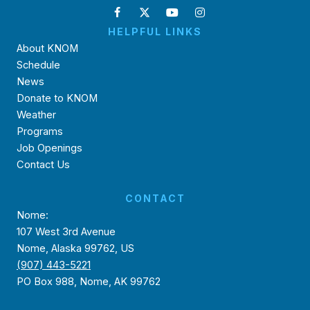
HELPFUL LINKS
About KNOM
Schedule
News
Donate to KNOM
Weather
Programs
Job Openings
Contact Us
CONTACT
Nome:
107 West 3rd Avenue
Nome, Alaska 99762, US
(907) 443-5221
PO Box 988, Nome, AK 99762