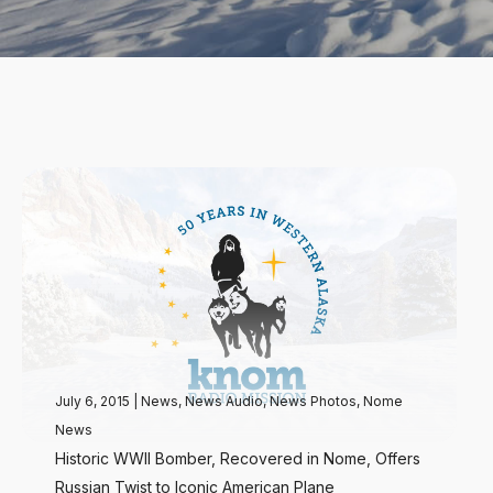
July 6, 2015
|
News
,
News Audio
,
News Photos
,
Nome
News
Historic WWII Bomber, Recovered in Nome, Offers
Russian Twist to Iconic American Plane