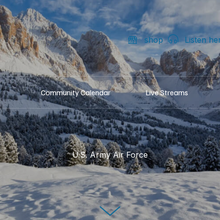
shop
Listen he
Community Calendar
Live Streams
U.S. Army Air Force