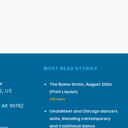
MOST READ STORIES
e
The Nome Static, August 2026
2, US
(Print Layout)
186 views
, AK 99762
Unalakleet and Chicago dancers
unite, blending contemporary
and traditional dance