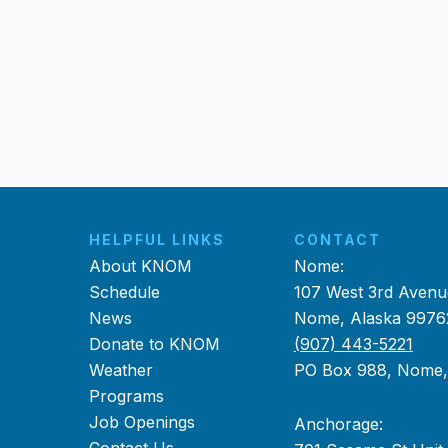
HELPFUL LINKS
CONTACT
About KNOM
Nome:
Schedule
107 West 3rd Avenu
News
Nome, Alaska 9976
Donate to KNOM
(907) 443-5221
Weather
PO Box 988, Nome
Programs
Job Openings
Anchorage: