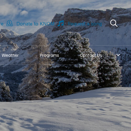
re
Donate to KNOM
Request a song
Weather
Programs
Contact Us