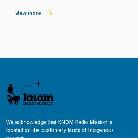
view more
We acknowledge that KNOM Radio Mission is
located on the customary lands of Indigenous