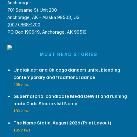
Anchorage:
701 Sesame St Unit 200
Anchorage, AK - Alaska 99503, US
(907) 868-1200
PO Box 190649, Anchorage, AK 99519
MOST READ STORIES
Unalakleet and Chicago dancers unite, blending
contemporary and traditional dance
205 views
Gubernatorial candidate Meda DeWitt and running
mate Chris Steere visit Nome
180 views
The Nome Static, August 2026 (Print Layout)
106 views