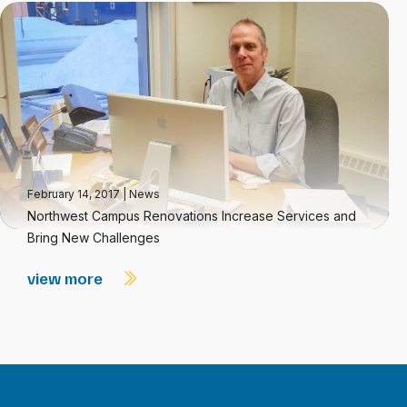
February 14, 2017
|
News
Northwest Campus Renovations Increase Services and
Bring New Challenges
view more