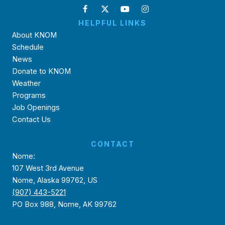
HELPFUL LINKS
About KNOM
Schedule
News
Donate to KNOM
Weather
Programs
Job Openings
Contact Us
CONTACT
Nome:
107 West 3rd Avenue
Nome, Alaska 99762, US
(907) 443-5221
PO Box 988, Nome, AK 99762