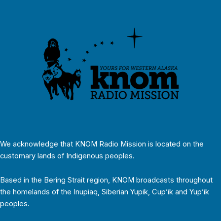
We acknowledge that KNOM Radio Mission is located on the
customary lands of Indigenous peoples.
Based in the Bering Strait region, KNOM broadcasts throughout
the homelands of the Inupiaq, Siberian Yupik, Cup’ik and Yup’ik
peoples.