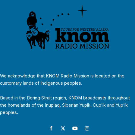
We acknowledge that KNOM Radio Mission is located on the
customary lands of Indigenous peoples.
Based in the Bering Strait region, KNOM broadcasts throughout
the homelands of the Inupiaq, Siberian Yupik, Cup’ik and Yup’ik
peoples.