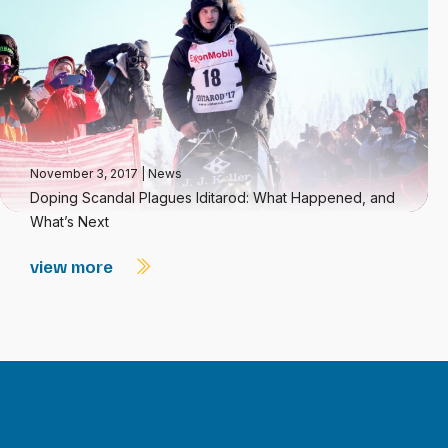
November 3, 2017
|
News
Doping Scandal Plagues Iditarod: What Happened, and
What’s Next
view more