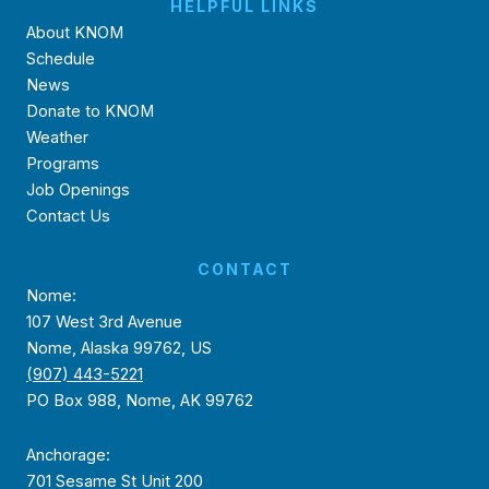
HELPFUL LINKS
About KNOM
Schedule
News
Donate to KNOM
Weather
Programs
Job Openings
Contact Us
CONTACT
Nome:
107 West 3rd Avenue
Nome, Alaska 99762, US
(907) 443-5221
PO Box 988, Nome, AK 99762
Anchorage:
701 Sesame St Unit 200