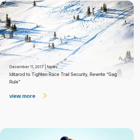
December 11, 2017
|
News
Iditarod to Tighten Race Trail Security, Rewrite “Gag
Rule”
view more