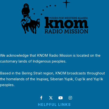
We acknowledge that KNOM Radio Mission is located on the
customary lands of Indigenous peoples.
Based in the Bering Strait region, KNOM broadcasts throughout
the homelands of the Inupiaq, Siberian Yupik, Cup’ik and Yup’ik
peoples.
HELPFUL LINKS