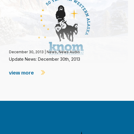
December 30, 2013
|
News
,
News Audio
Update News: December 30th, 2013
view more