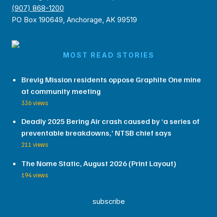
(907) 868-1200
PO Box 190649, Anchorage, AK 99519
MOST READ STORIES
Brevig Mission residents oppose Graphite One mine
at community meeting
336 views
Deadly 2025 Bering Air crash caused by ‘a series of
preventable breakdowns,’ NTSB chief says
211 views
The Nome Static, August 2026 (Print Layout)
194 views
subscribe