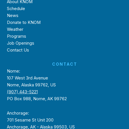
About KNOM
Schedule
News
Donate to KNOM
Weather
Programs
Job Openings
Contact Us
CONTACT
Nome:
107 West 3rd Avenue
Nome, Alaska 99762, US
(907) 443-5221
PO Box 988, Nome, AK 99762
Anchorage:
701 Sesame St Unit 200
Anchorage, AK - Alaska 99503, US