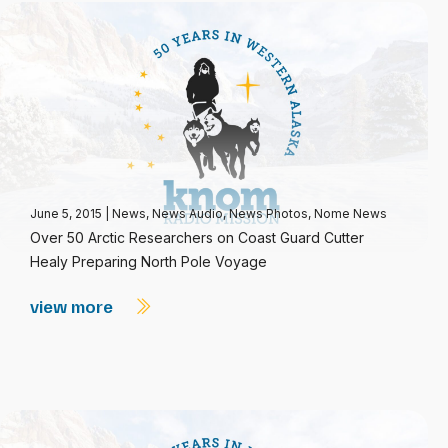
June 5, 2015
|
News
,
News Audio
,
News Photos
,
Nome News
Over 50 Arctic Researchers on Coast Guard Cutter
Healy Preparing North Pole Voyage
view more