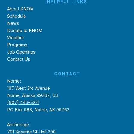
HELPFUL LINKS
About KNOM
Schedule
News
Donate to KNOM
Weather
Programs
Job Openings
Contact Us
CONTACT
Nome:
107 West 3rd Avenue
Nome, Alaska 99762, US
(907) 443-5221
PO Box 988, Nome, AK 99762
Anchorage:
701 Sesame St Unit 200