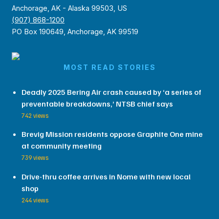
Anchorage, AK - Alaska 99503, US
(907) 868-1200
PO Box 190649, Anchorage, AK 99519
MOST READ STORIES
Deadly 2025 Bering Air crash caused by ‘a series of
preventable breakdowns,’ NTSB chief says
742 views
Brevig Mission residents oppose Graphite One mine
at community meeting
739 views
Drive-thru coffee arrives in Nome with new local
shop
244 views