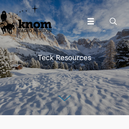
Skip
to
content
Teck Resources