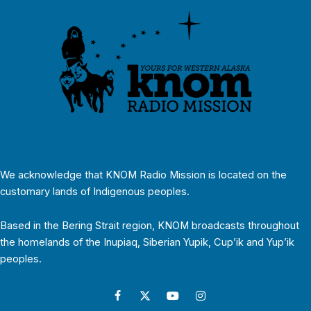
We acknowledge that KNOM Radio Mission is located on the
customary lands of Indigenous peoples.
Based in the Bering Strait region, KNOM broadcasts throughout
the homelands of the Inupiaq, Siberian Yupik, Cup’ik and Yup’ik
peoples.