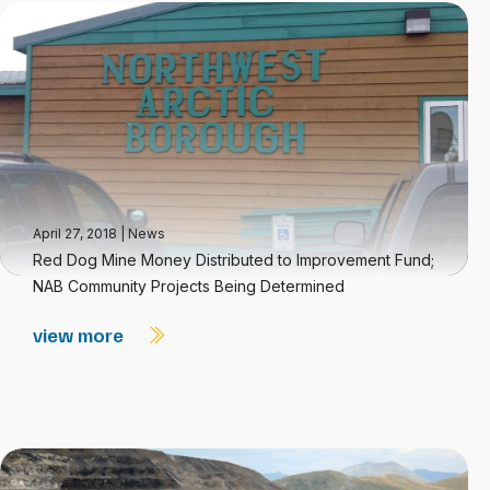
April 27, 2018
|
News
Red Dog Mine Money Distributed to Improvement Fund;
NAB Community Projects Being Determined
view more