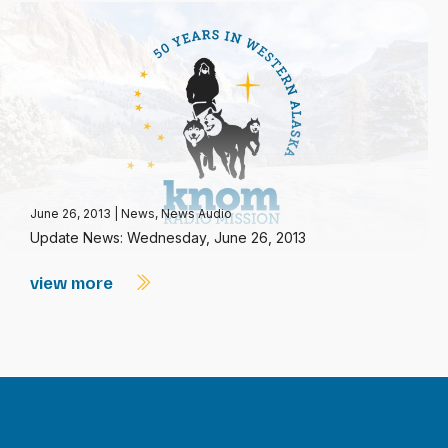
June 26, 2013
|
News
,
News Audio
Update News: Wednesday, June 26, 2013
view more