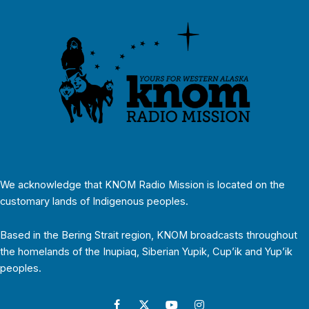
We acknowledge that KNOM Radio Mission is located on the
customary lands of Indigenous peoples.
Based in the Bering Strait region, KNOM broadcasts throughout
the homelands of the Inupiaq, Siberian Yupik, Cup’ik and Yup’ik
peoples.