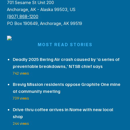
701 Sesame St Unit 200
Anchorage, AK - Alaska 99503, US
(907) 868-1200
PO Box 190649, Anchorage, AK 99519
MOST READ STORIES
Deadly 2025 Bering Air crash caused by ‘a series of
preventable breakdowns,’ NTSB chief says
742 views
Brevig Mission residents oppose Graphite One mine
at community meeting
739 views
Drive-thru coffee arrives in Nome with new local
shop
244 views