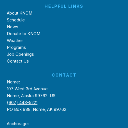
HELPFUL LINKS
About KNOM
Schedule
News
Donate to KNOM
Weather
Programs
Job Openings
Contact Us
CONTACT
Nome:
107 West 3rd Avenue
Nome, Alaska 99762, US
(907) 443-5221
PO Box 988, Nome, AK 99762
Anchorage: