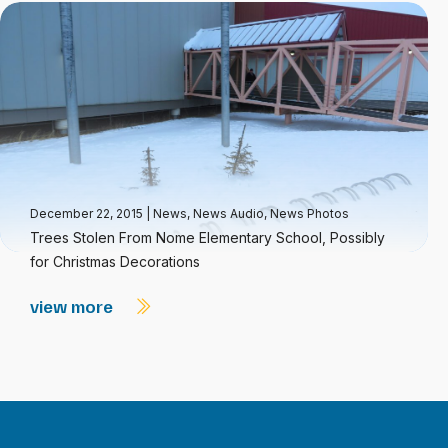
December 22, 2015
|
News
,
News Audio
,
News Photos
Trees Stolen From Nome Elementary School, Possibly
for Christmas Decorations
view more