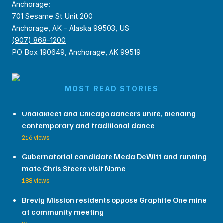
Anchorage:
701 Sesame St Unit 200
Anchorage, AK - Alaska 99503, US
(907) 868-1200
PO Box 190649, Anchorage, AK 99519
MOST READ STORIES
Unalakleet and Chicago dancers unite, blending
contemporary and traditional dance
216 views
Gubernatorial candidate Meda DeWitt and running
mate Chris Steere visit Nome
188 views
Brevig Mission residents oppose Graphite One mine
at community meeting