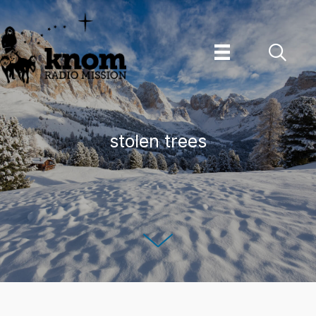
Skip
to
content
stolen trees