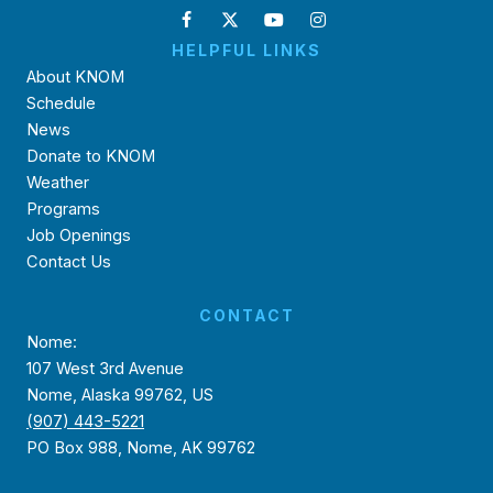
HELPFUL LINKS
About KNOM
Schedule
News
Donate to KNOM
Weather
Programs
Job Openings
Contact Us
CONTACT
Nome:
107 West 3rd Avenue
Nome, Alaska 99762, US
(907) 443-5221
PO Box 988, Nome, AK 99762