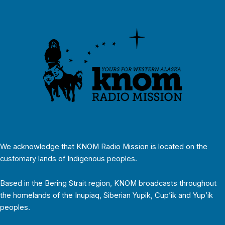
We acknowledge that KNOM Radio Mission is located on the
customary lands of Indigenous peoples.
Based in the Bering Strait region, KNOM broadcasts throughout
the homelands of the Inupiaq, Siberian Yupik, Cup’ik and Yup’ik
peoples.