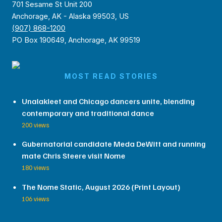
701 Sesame St Unit 200
Anchorage, AK - Alaska 99503, US
(907) 868-1200
PO Box 190649, Anchorage, AK 99519
MOST READ STORIES
Unalakleet and Chicago dancers unite, blending
contemporary and traditional dance
200 views
Gubernatorial candidate Meda DeWitt and running
mate Chris Steere visit Nome
180 views
The Nome Static, August 2026 (Print Layout)
106 views