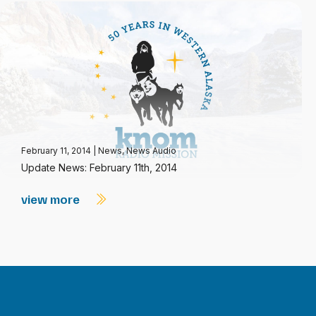
February 11, 2014
|
News
,
News Audio
Update News: February 11th, 2014
view more