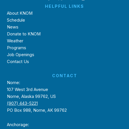
HELPFUL LINKS
About KNOM
Schedule
News
Donate to KNOM
Weather
Programs
Job Openings
Contact Us
CONTACT
Nome:
107 West 3rd Avenue
Nome, Alaska 99762, US
(907) 443-5221
PO Box 988, Nome, AK 99762
Anchorage: