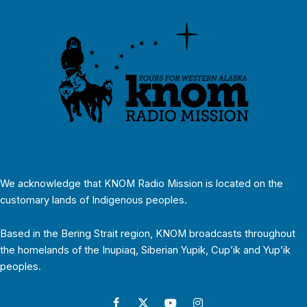
We acknowledge that KNOM Radio Mission is located on the
customary lands of Indigenous peoples.
Based in the Bering Strait region, KNOM broadcasts throughout
the homelands of the Inupiaq, Siberian Yupik, Cup’ik and Yup’ik
peoples.