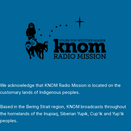
We acknowledge that KNOM Radio Mission is located on the
customary lands of Indigenous peoples.
Based in the Bering Strait region, KNOM broadcasts throughout
the homelands of the Inupiaq, Siberian Yupik, Cup’ik and Yup’ik
peoples.