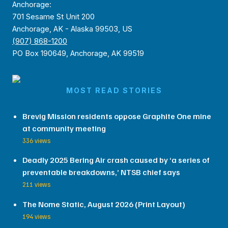
Anchorage:
701 Sesame St Unit 200
Anchorage, AK - Alaska 99503, US
(907) 868-1200
PO Box 190649, Anchorage, AK 99519
MOST READ STORIES
Brevig Mission residents oppose Graphite One mine
at community meeting
336 views
Deadly 2025 Bering Air crash caused by ‘a series of
preventable breakdowns,’ NTSB chief says
211 views
The Nome Static, August 2026 (Print Layout)
194 views