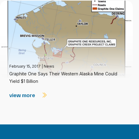
February 15, 2017
|
News
Graphite One Says Their Western Alaska Mine Could
Yield $1 Billion
view more