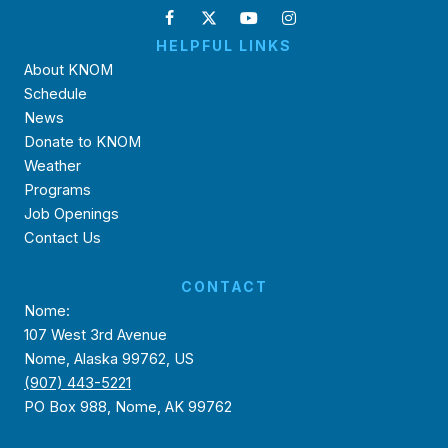
HELPFUL LINKS
About KNOM
Schedule
News
Donate to KNOM
Weather
Programs
Job Openings
Contact Us
CONTACT
Nome:
107 West 3rd Avenue
Nome, Alaska 99762, US
(907) 443-5221
PO Box 988, Nome, AK 99762