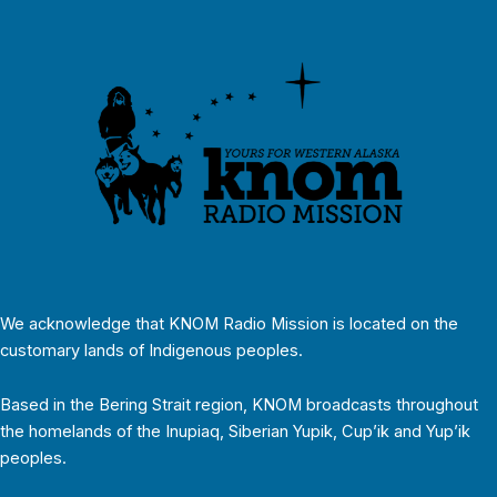
We acknowledge that KNOM Radio Mission is located on the
customary lands of Indigenous peoples.
Based in the Bering Strait region, KNOM broadcasts throughout
the homelands of the Inupiaq, Siberian Yupik, Cup’ik and Yup’ik
peoples.