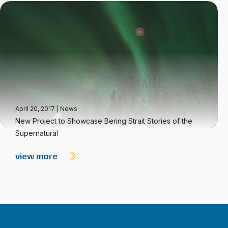
April 20, 2017
|
News
New Project to Showcase Bering Strait Stories of the
Supernatural
view more