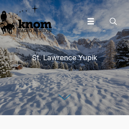
Skip
to
content
St. Lawrence Yupik