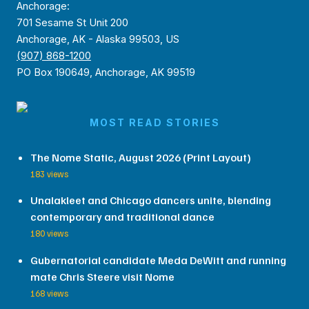
Anchorage:
701 Sesame St Unit 200
Anchorage, AK - Alaska 99503, US
(907) 868-1200
PO Box 190649, Anchorage, AK 99519
MOST READ STORIES
The Nome Static, August 2026 (Print Layout)
183 views
Unalakleet and Chicago dancers unite, blending
contemporary and traditional dance
180 views
Gubernatorial candidate Meda DeWitt and running
mate Chris Steere visit Nome
168 views