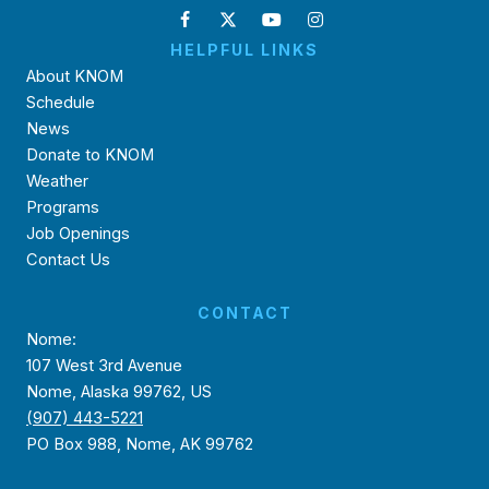
HELPFUL LINKS
About KNOM
Schedule
News
Donate to KNOM
Weather
Programs
Job Openings
Contact Us
CONTACT
Nome:
107 West 3rd Avenue
Nome, Alaska 99762, US
(907) 443-5221
PO Box 988, Nome, AK 99762