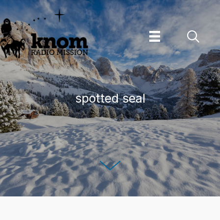
Skip
to
content
spotted seal