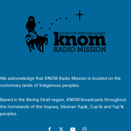
We acknowledge that KNOM Radio Mission is located on the
customary lands of Indigenous peoples.
Based in the Bering Strait region, KNOM broadcasts throughout
the homelands of the Inupiaq, Siberian Yupik, Cup’ik and Yup’ik
peoples.