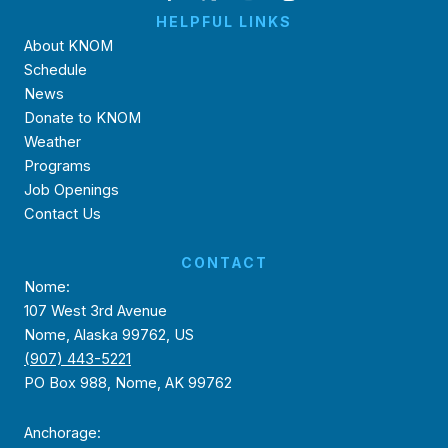
HELPFUL LINKS
About KNOM
Schedule
News
Donate to KNOM
Weather
Programs
Job Openings
Contact Us
CONTACT
Nome:
107 West 3rd Avenue
Nome, Alaska 99762, US
(907) 443-5221
PO Box 988, Nome, AK 99762
Anchorage: