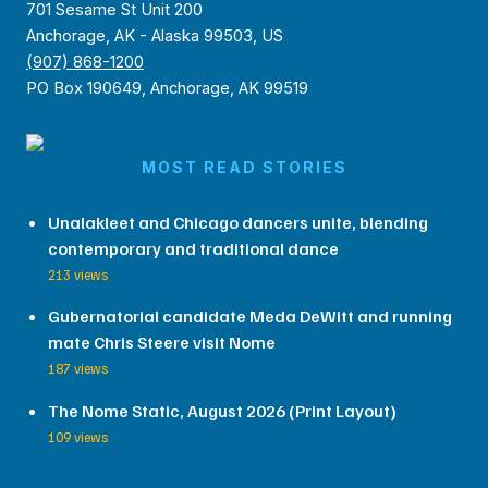
701 Sesame St Unit 200
Anchorage, AK - Alaska 99503, US
(907) 868-1200
PO Box 190649, Anchorage, AK 99519
MOST READ STORIES
Unalakleet and Chicago dancers unite, blending
contemporary and traditional dance
213 views
Gubernatorial candidate Meda DeWitt and running
mate Chris Steere visit Nome
187 views
The Nome Static, August 2026 (Print Layout)
109 views