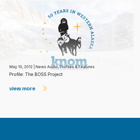
May 10, 2012
|
News Audio
,
Profiles & Features
Profile: The BOSS Project
view more