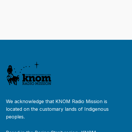
We acknowledge that KNOM Radio Mission is
located on the customary lands of Indigenous
peoples.