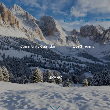
shop
Listen he
Community Calendar
Live Streams
SPARC