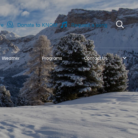
re
Donate to KNOM
Request a song
Weather
Programs
Contact Us