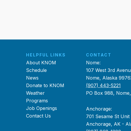
HELPFUL LINKS
CONTACT
About KNOM
Nome:
Schedule
107 West 3rd Avenu
News
Nome, Alaska 9976
Donate to KNOM
(907) 443-5221
Weather
PO Box 988, Nome
Programs
Job Openings
Anchorage:
Contact Us
701 Sesame St Unit
Anchorage, AK - Al