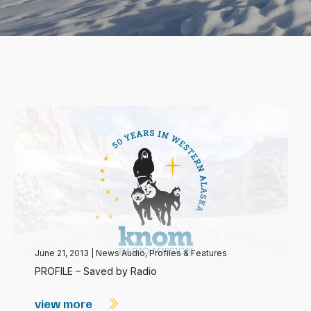
June 21, 2013
|
News Audio
,
Profiles & Features
PROFILE – Saved by Radio
view more