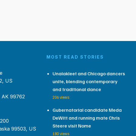
MOST READ STORIES
e
Unalakleet and Chicago dancers
2, US
unite, blending contemporary
and traditional dance
, AK 99762
206 views
Gubernatorial candidate Meda
DeWitt and running mate Chris
 200
Steere visit Nome
aska 99503, US
180 views