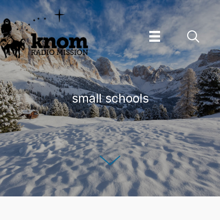
Skip
to
content
small schools