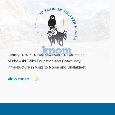
January 11, 2016
|
News
,
News Audio
,
News Photos
Murkowski Talks Education and Community
Infrastructure in Visits to Nome and Unalakleet
view more