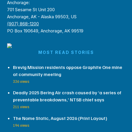
Anchorage:
701 Sesame St Unit 200
Anchorage, AK - Alaska 99503, US
(907) 868-1200
PO Box 190649, Anchorage, AK 99519
MOST READ STORIES
Brevig Mission residents oppose Graphite One mine
at community meeting
336 views
Deadly 2025 Bering Air crash caused by ‘a series of
preventable breakdowns,’ NTSB chief says
211 views
The Nome Static, August 2026 (Print Layout)
194 views