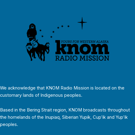
We acknowledge that KNOM Radio Mission is located on the
customary lands of Indigenous peoples.
Based in the Bering Strait region, KNOM broadcasts throughout
the homelands of the Inupiaq, Siberian Yupik, Cup’ik and Yup’ik
peoples.