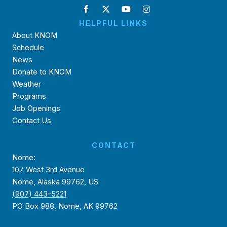
HELPFUL LINKS
About KNOM
Schedule
News
Donate to KNOM
Weather
Programs
Job Openings
Contact Us
CONTACT
Nome:
107 West 3rd Avenue
Nome, Alaska 99762, US
(907) 443-5221
PO Box 988, Nome, AK 99762