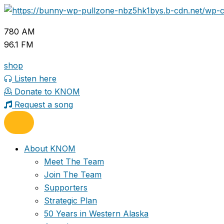
Skip
to
780 AM
content
96.1 FM
shop
Listen here
Donate to KNOM
Request a song
About KNOM
Meet The Team
Join The Team
Supporters
Strategic Plan
50 Years in Western Alaska