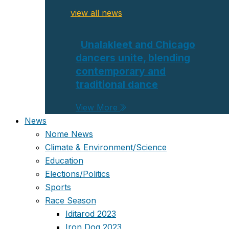
view all news
Unalakleet and Chicago
dancers unite, blending
contemporary and
traditional dance
View More
News
Nome News
Climate & Environment/Science
Education
Elections/Politics
Sports
Race Season
Iditarod 2023
Iron Dog 2023