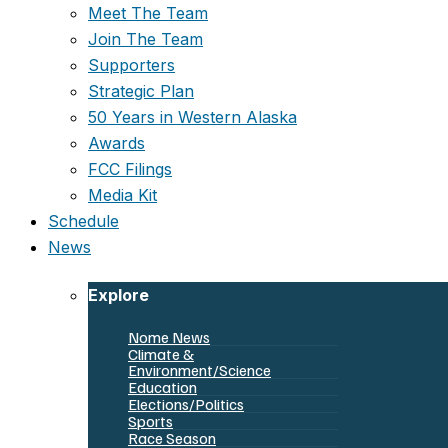
Meet The Team
Join The Team
Supporters
Strategic Plan
50 Years in Western Alaska
Awards
FCC Filings
Media Kit
Schedule
News
Explore
Nome News
Climate &
Environment/Science
Education
Elections/Politics
Sports
Race Season