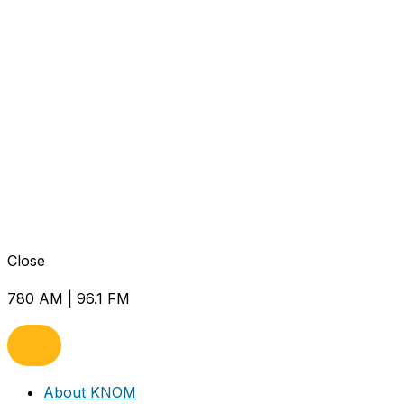
Close
780 AM | 96.1 FM
About KNOM