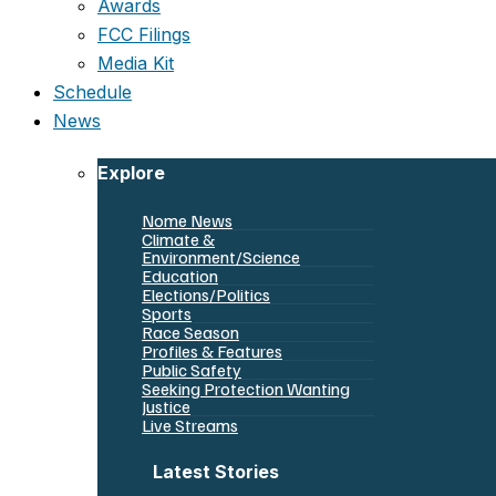
Awards
FCC Filings
Media Kit
Schedule
News
Explore
Nome News
Climate &
Environment/Science
Education
Elections/Politics
Sports
Race Season
Profiles & Features
Public Safety
Seeking Protection Wanting
Justice
Live Streams
Latest Stories