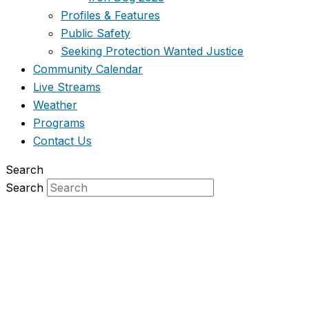
Profiles & Features
Public Safety
Seeking Protection Wanted Justice
Community Calendar
Live Streams
Weather
Programs
Contact Us
Search
Search