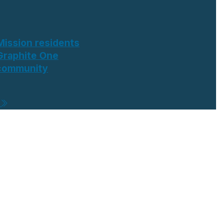
Mission residents
Graphite One
 community
e