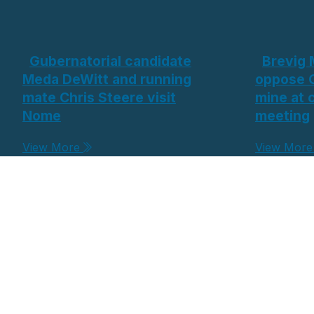
Gubernatorial candidate
Brevig 
Meda DeWitt and running
oppose 
mate Chris Steere visit
mine at
Nome
meeting
View More
View Mor