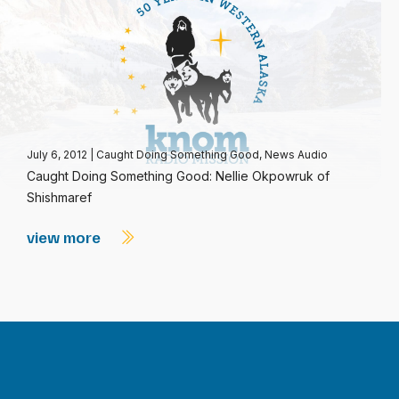
July 6, 2012
|
Caught Doing Something Good
,
News Audio
Caught Doing Something Good: Nellie Okpowruk of
Shishmaref
view more