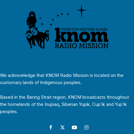
We acknowledge that KNOM Radio Mission is located on the
customary lands of Indigenous peoples.
Based in the Bering Strait region, KNOM broadcasts throughout
the homelands of the Inupiaq, Siberian Yupik, Cup’ik and Yup’ik
peoples.