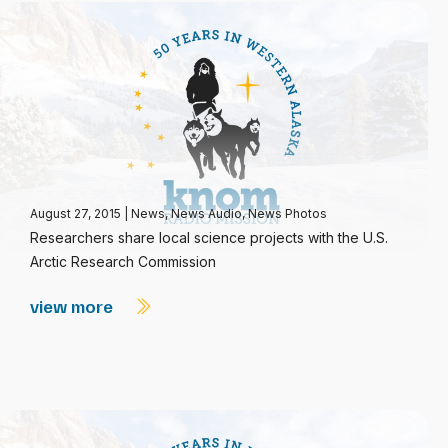
August 27, 2015
|
News
,
News Audio
,
News Photos
Researchers share local science projects with the U.S.
Arctic Research Commission
view more