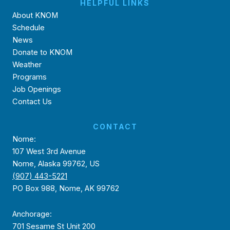
HELPFUL LINKS
About KNOM
Schedule
News
Donate to KNOM
Weather
Programs
Job Openings
Contact Us
CONTACT
Nome:
107 West 3rd Avenue
Nome, Alaska 99762, US
(907) 443-5221
PO Box 988, Nome, AK 99762
Anchorage:
701 Sesame St Unit 200