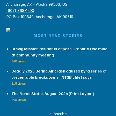
Anchorage, AK - Alaska 99503, US
(907) 868-1200
PO Box 190649, Anchorage, AK 99519
MOST READ STORIES
Brevig Mission residents oppose Graphite One mine
at community meeting
340 views
Deadly 2025 Bering Air crash caused by ‘a series of
preventable breakdowns,’ NTSB chief says
215 views
The Nome Static, August 2026 (Print Layout)
196 views
subscribe