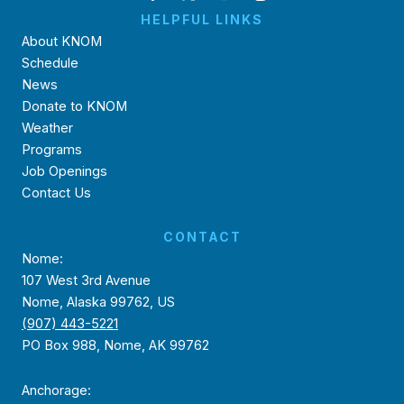
HELPFUL LINKS
About KNOM
Schedule
News
Donate to KNOM
Weather
Programs
Job Openings
Contact Us
CONTACT
Nome:
107 West 3rd Avenue
Nome, Alaska 99762, US
(907) 443-5221
PO Box 988, Nome, AK 99762
Anchorage: