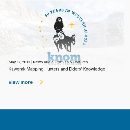
May 17, 2013
|
News Audio
,
Profiles & Features
Kawerak Mapping Hunters and Elders’ Knowledge
view more