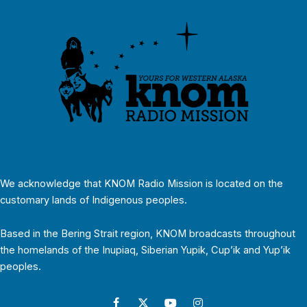
We acknowledge that KNOM Radio Mission is located on the
customary lands of Indigenous peoples.
Based in the Bering Strait region, KNOM broadcasts throughout
the homelands of the Inupiaq, Siberian Yupik, Cup’ik and Yup’ik
peoples.