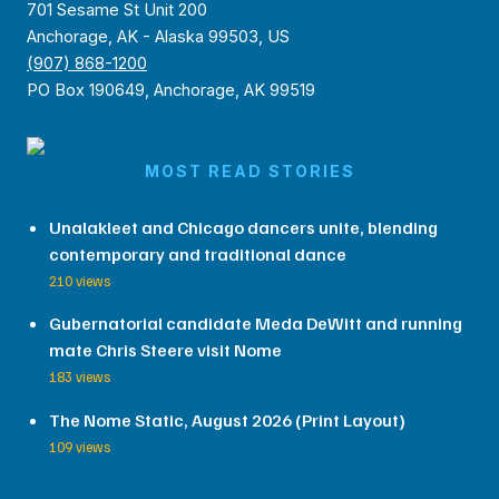
701 Sesame St Unit 200
Anchorage, AK - Alaska 99503, US
(907) 868-1200
PO Box 190649, Anchorage, AK 99519
MOST READ STORIES
Unalakleet and Chicago dancers unite, blending
contemporary and traditional dance
210 views
Gubernatorial candidate Meda DeWitt and running
mate Chris Steere visit Nome
183 views
The Nome Static, August 2026 (Print Layout)
109 views