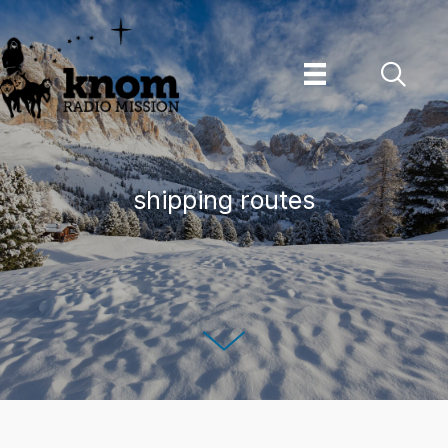
Skip
to
content
shipping routes