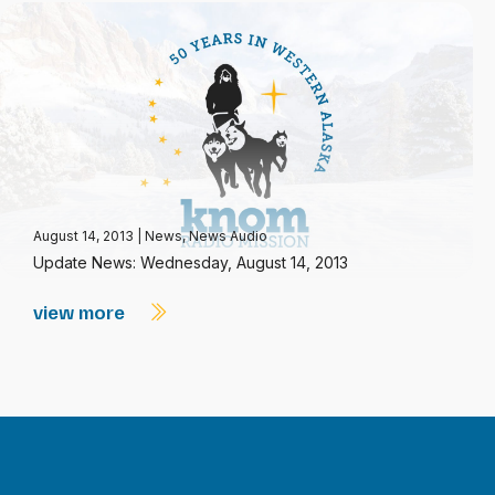
August 14, 2013
|
News
,
News Audio
Update News: Wednesday, August 14, 2013
view more