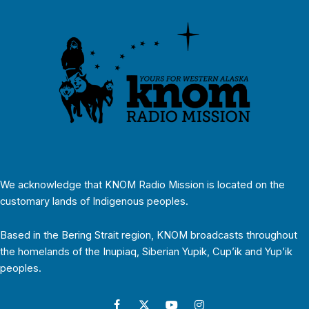
We acknowledge that KNOM Radio Mission is located on the
customary lands of Indigenous peoples.
Based in the Bering Strait region, KNOM broadcasts throughout
the homelands of the Inupiaq, Siberian Yupik, Cup’ik and Yup’ik
peoples.