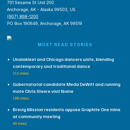
701 Sesame St Unit 200
Anchorage, AK - Alaska 99503, US
(907) 868-1200
PO Box 190649, Anchorage, AK 99519
MOST READ STORIES
Unalakleet and Chicago dancers unite, blending
contemporary and traditional dance
216 views
Gubernatorial candidate Meda DeWitt and running
mate Chris Steere visit Nome
188 views
Brevig Mission residents oppose Graphite One mine
at community meeting
80 views