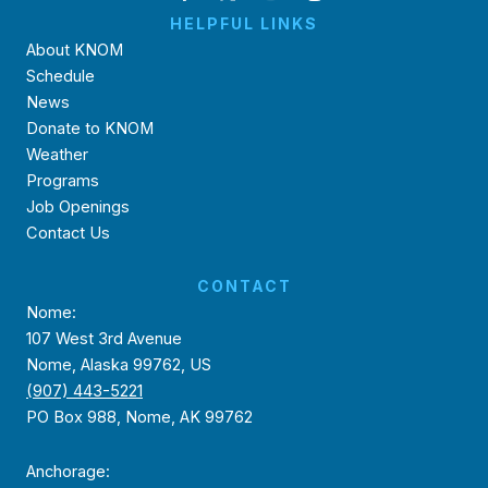
HELPFUL LINKS
About KNOM
Schedule
News
Donate to KNOM
Weather
Programs
Job Openings
Contact Us
CONTACT
Nome:
107 West 3rd Avenue
Nome, Alaska 99762, US
(907) 443-5221
PO Box 988, Nome, AK 99762
Anchorage: