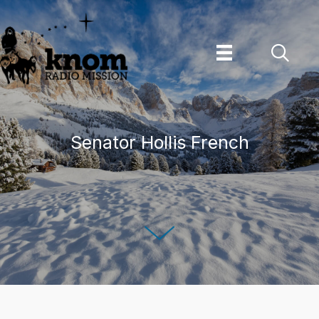
Skip
to
content
Senator Hollis French