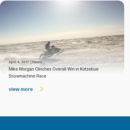
April 4, 2017
|
News
Mike Morgan Clinches Overall Win in Kotzebue
Snowmachine Race
view more