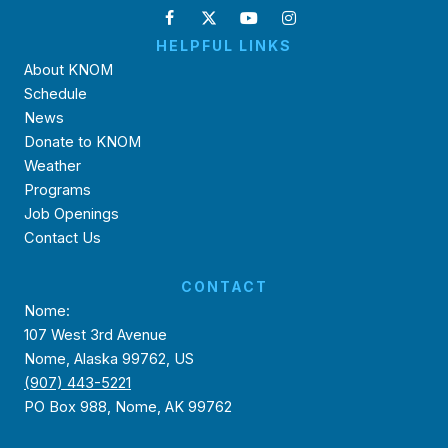
HELPFUL LINKS
About KNOM
Schedule
News
Donate to KNOM
Weather
Programs
Job Openings
Contact Us
CONTACT
Nome:
107 West 3rd Avenue
Nome, Alaska 99762, US
(907) 443-5221
PO Box 988, Nome, AK 99762