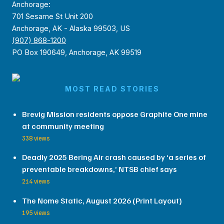
Anchorage:
701 Sesame St Unit 200
Anchorage, AK - Alaska 99503, US
(907) 868-1200
PO Box 190649, Anchorage, AK 99519
MOST READ STORIES
Brevig Mission residents oppose Graphite One mine
at community meeting
338 views
Deadly 2025 Bering Air crash caused by ‘a series of
preventable breakdowns,’ NTSB chief says
214 views
The Nome Static, August 2026 (Print Layout)
195 views