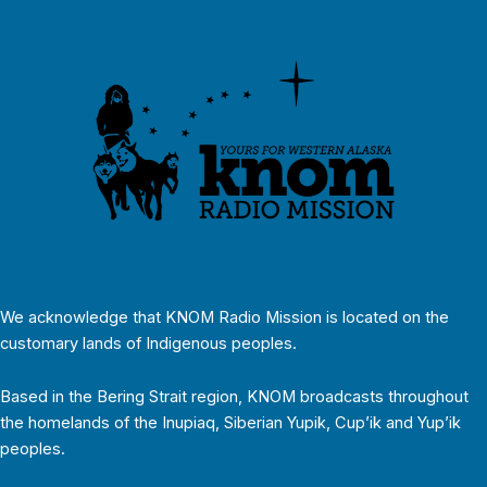
We acknowledge that KNOM Radio Mission is located on the
customary lands of Indigenous peoples.
Based in the Bering Strait region, KNOM broadcasts throughout
the homelands of the Inupiaq, Siberian Yupik, Cup’ik and Yup’ik
peoples.