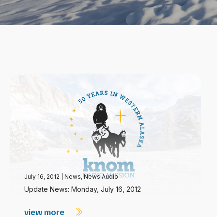
July 16, 2012
|
News
,
News Audio
Update News: Monday, July 16, 2012
view more