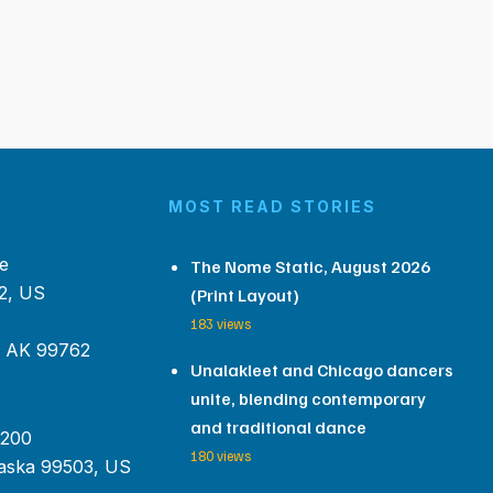
MOST READ STORIES
e
The Nome Static, August 2026
2, US
(Print Layout)
183 views
, AK 99762
Unalakleet and Chicago dancers
unite, blending contemporary
and traditional dance
 200
180 views
aska 99503, US