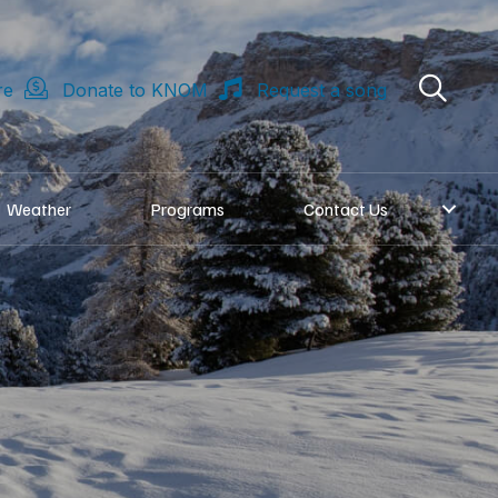
re
Donate to KNOM
Request a song
Weather
Programs
Contact Us