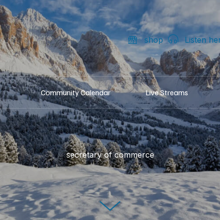
shop
Listen he
Community Calendar
Live Streams
secretary of commerce