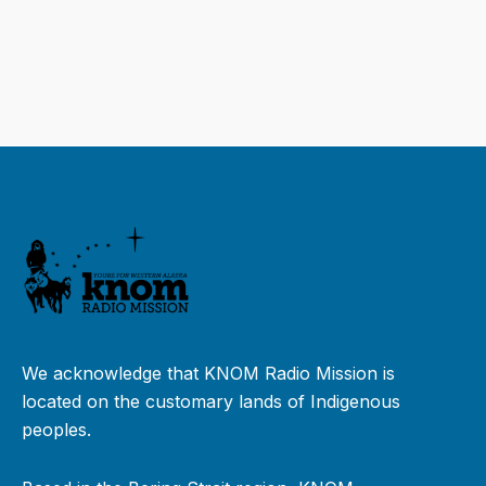
We acknowledge that KNOM Radio Mission is
located on the customary lands of Indigenous
peoples.