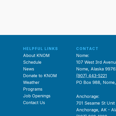
HELPFUL LINKS
CONTACT
About KNOM
Nome:
Schedule
107 West 3rd Avenu
News
Nome, Alaska 9976
Donate to KNOM
(907) 443-5221
Weather
PO Box 988, Nome
Programs
Job Openings
Anchorage:
Contact Us
701 Sesame St Unit
Anchorage, AK - Al