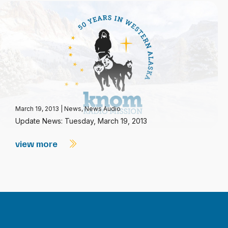
March 19, 2013
|
News
,
News Audio
Update News: Tuesday, March 19, 2013
view more