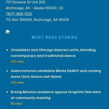
701 Sesame St Unit 200
Anchorage, AK - Alaska 99503, US
(907) 868-1200
PO Box 190649, Anchorage, AK 99519
MOST READ STORIES
Unalakleet and Chicago dancers unite, blending
contemporary and traditional dance
225 views
Gubernatorial candidate Meda DeWitt and running
mate Chris Steere visit Nome
192 views
Brevig Mission residents oppose Graphite One mine
at community meeting
88 views