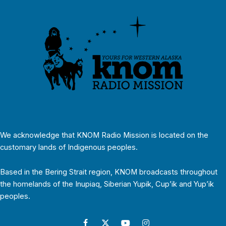
We acknowledge that KNOM Radio Mission is located on the
customary lands of Indigenous peoples.
Based in the Bering Strait region, KNOM broadcasts throughout
the homelands of the Inupiaq, Siberian Yupik, Cup’ik and Yup’ik
peoples.