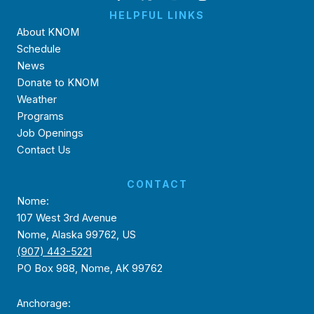
HELPFUL LINKS
About KNOM
Schedule
News
Donate to KNOM
Weather
Programs
Job Openings
Contact Us
CONTACT
Nome:
107 West 3rd Avenue
Nome, Alaska 99762, US
(907) 443-5221
PO Box 988, Nome, AK 99762
Anchorage: