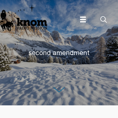
Skip
to
content
second amendment