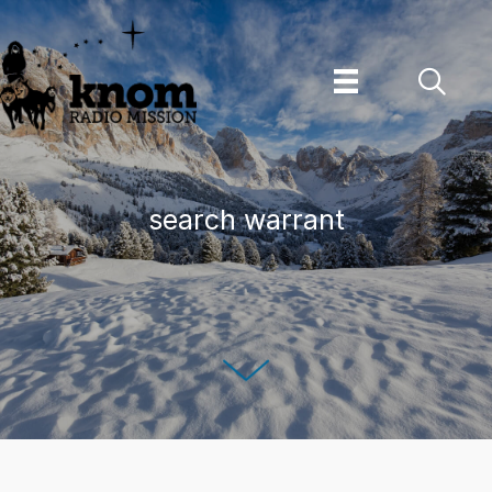
Skip
to
content
search warrant