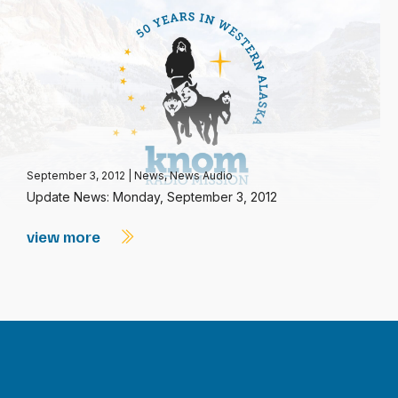
September 3, 2012
|
News
,
News Audio
Update News: Monday, September 3, 2012
view more