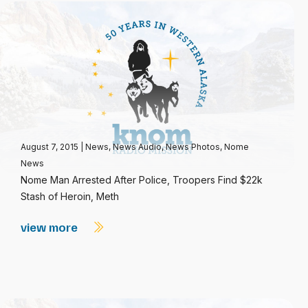
August 7, 2015
|
News
,
News Audio
,
News Photos
,
Nome
News
Nome Man Arrested After Police, Troopers Find $22k
Stash of Heroin, Meth
view more