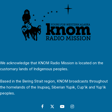
We acknowledge that KNOM Radio Mission is located on the
customary lands of Indigenous peoples.
Based in the Bering Strait region, KNOM broadcasts throughout
the homelands of the Inupiaq, Siberian Yupik, Cup’ik and Yup’ik
peoples.