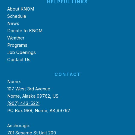
HELPFUL LINKS
About KNOM
Schedule
News
Donate to KNOM
Weather
Programs
Job Openings
Contact Us
CONTACT
Nome:
107 West 3rd Avenue
Nome, Alaska 99762, US
(907) 443-5221
PO Box 988, Nome, AK 99762
Anchorage:
701 Sesame St Unit 200