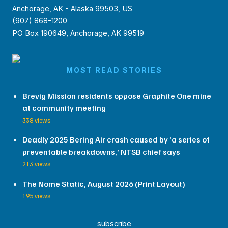
Anchorage, AK - Alaska 99503, US
(907) 868-1200
PO Box 190649, Anchorage, AK 99519
MOST READ STORIES
Brevig Mission residents oppose Graphite One mine
at community meeting
338 views
Deadly 2025 Bering Air crash caused by ‘a series of
preventable breakdowns,’ NTSB chief says
213 views
The Nome Static, August 2026 (Print Layout)
195 views
subscribe