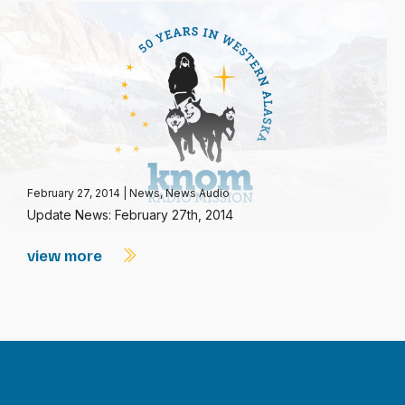
February 27, 2014
|
News
,
News Audio
Update News: February 27th, 2014
view more