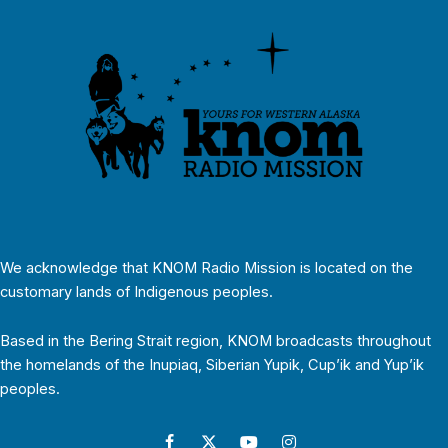
We acknowledge that KNOM Radio Mission is located on the
customary lands of Indigenous peoples.
Based in the Bering Strait region, KNOM broadcasts throughout
the homelands of the Inupiaq, Siberian Yupik, Cup’ik and Yup’ik
peoples.