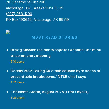
701 Sesame St Unit 200
Anchorage, AK - Alaska 99503, US
(907) 868-1200
PO Box 190649, Anchorage, AK 99519
MOST READ STORIES
Brevig Mission residents oppose Graphite One mine
at community meeting
340 views
Deadly 2025 Bering Air crash caused by ‘a series of
preventable breakdowns,’ NTSB chief says
215 views
The Nome Static, August 2026 (Print Layout)
196 views