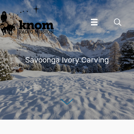
Skip
to
content
Savoonga Ivory Carving