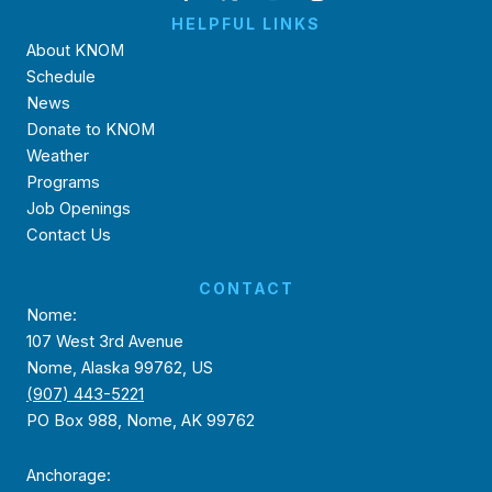
HELPFUL LINKS
About KNOM
Schedule
News
Donate to KNOM
Weather
Programs
Job Openings
Contact Us
CONTACT
Nome:
107 West 3rd Avenue
Nome, Alaska 99762, US
(907) 443-5221
PO Box 988, Nome, AK 99762
Anchorage: