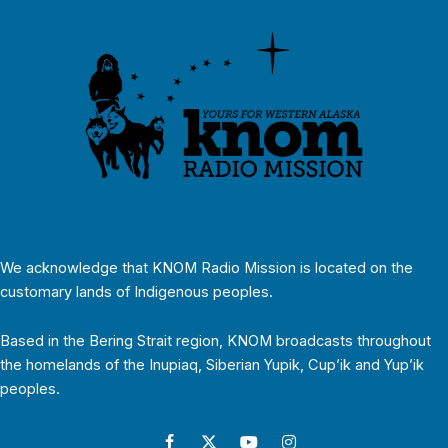
We acknowledge that KNOM Radio Mission is located on the
customary lands of Indigenous peoples.
Based in the Bering Strait region, KNOM broadcasts throughout
the homelands of the Inupiaq, Siberian Yupik, Cup’ik and Yup’ik
peoples.