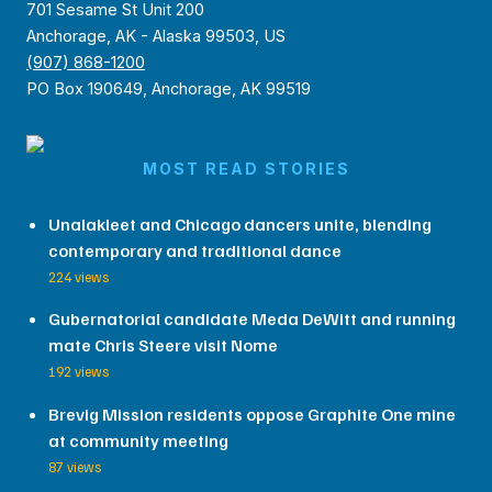
701 Sesame St Unit 200
Anchorage, AK - Alaska 99503, US
(907) 868-1200
PO Box 190649, Anchorage, AK 99519
MOST READ STORIES
Unalakleet and Chicago dancers unite, blending
contemporary and traditional dance
224 views
Gubernatorial candidate Meda DeWitt and running
mate Chris Steere visit Nome
192 views
Brevig Mission residents oppose Graphite One mine
at community meeting
87 views