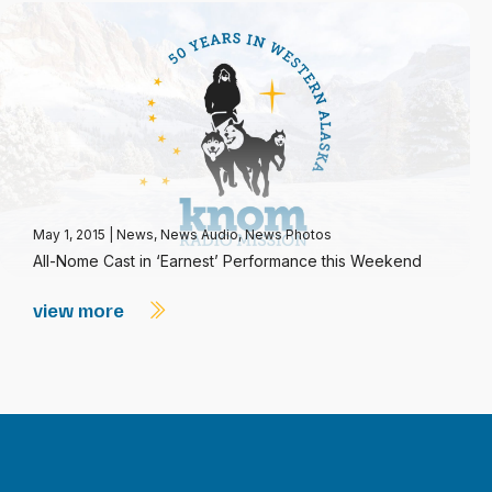
May 1, 2015
|
News
,
News Audio
,
News Photos
All-Nome Cast in ‘Earnest’ Performance this Weekend
view more