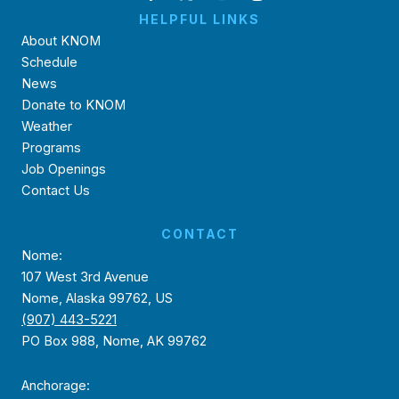
HELPFUL LINKS
About KNOM
Schedule
News
Donate to KNOM
Weather
Programs
Job Openings
Contact Us
CONTACT
Nome:
107 West 3rd Avenue
Nome, Alaska 99762, US
(907) 443-5221
PO Box 988, Nome, AK 99762
Anchorage: