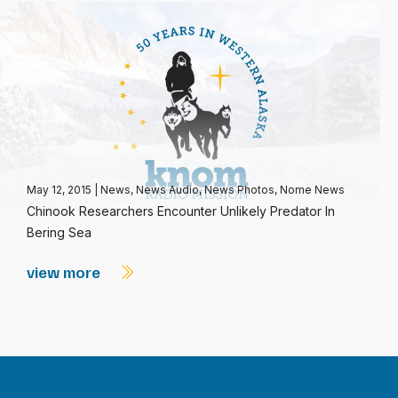
May 12, 2015
|
News
,
News Audio
,
News Photos
,
Nome News
Chinook Researchers Encounter Unlikely Predator In
Bering Sea
view more