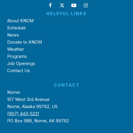
HELPFUL LINKS
About KNOM
Schedule
News
Donate to KNOM
Weather
Programs
Job Openings
Contact Us
CONTACT
Nome:
107 West 3rd Avenue
Nome, Alaska 99762, US
(907) 443-5221
PO Box 988, Nome, AK 99762