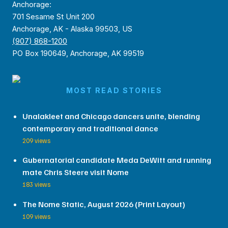
Anchorage:
701 Sesame St Unit 200
Anchorage, AK - Alaska 99503, US
(907) 868-1200
PO Box 190649, Anchorage, AK 99519
MOST READ STORIES
Unalakleet and Chicago dancers unite, blending
contemporary and traditional dance
209 views
Gubernatorial candidate Meda DeWitt and running
mate Chris Steere visit Nome
183 views
The Nome Static, August 2026 (Print Layout)
109 views