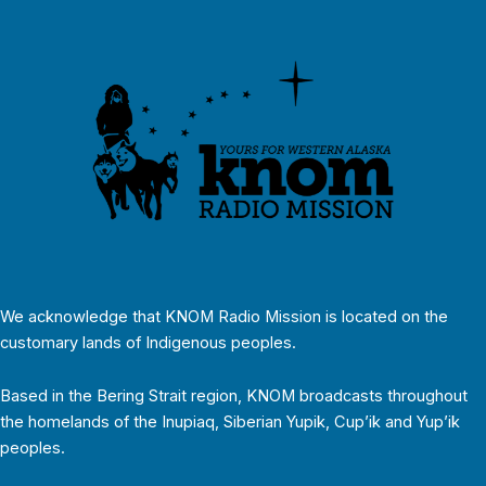
We acknowledge that KNOM Radio Mission is located on the
customary lands of Indigenous peoples.
Based in the Bering Strait region, KNOM broadcasts throughout
the homelands of the Inupiaq, Siberian Yupik, Cup’ik and Yup’ik
peoples.