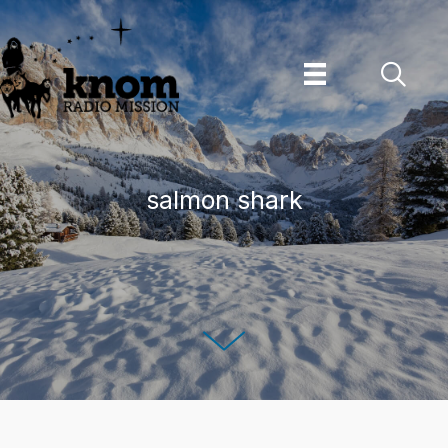
Skip
to
content
salmon shark