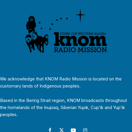
We acknowledge that KNOM Radio Mission is located on the
customary lands of Indigenous peoples.
Based in the Bering Strait region, KNOM broadcasts throughout
the homelands of the Inupiaq, Siberian Yupik, Cup’ik and Yup’ik
peoples.