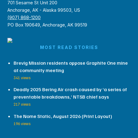
701 Sesame St Unit 200
Anchorage, AK - Alaska 99503, US
(907) 868-1200
PO Box 190649, Anchorage, AK 99519
MOST READ STORIES
Brevig Mission residents oppose Graphite One mine
at community meeting
341 views
Deadly 2025 Bering Air crash caused by ‘a series of
preventable breakdowns,’ NTSB chief says
217 views
The Nome Static, August 2026 (Print Layout)
196 views