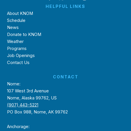
HELPFUL LINKS
About KNOM
Schedule
News
Donate to KNOM
Weather
Programs
Job Openings
Contact Us
CONTACT
Nome:
107 West 3rd Avenue
Nome, Alaska 99762, US
(907) 443-5221
PO Box 988, Nome, AK 99762
Anchorage: