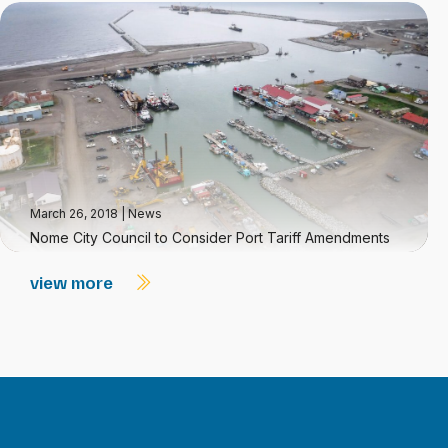
March 26, 2018
|
News
Nome City Council to Consider Port Tariff Amendments
view more