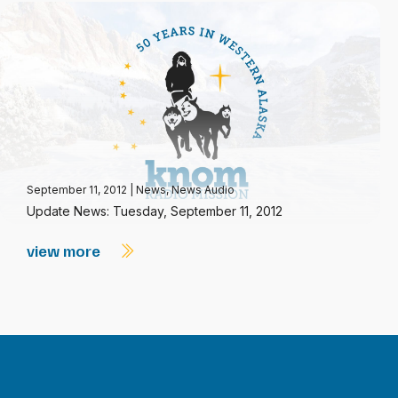
September 11, 2012
|
News
,
News Audio
Update News: Tuesday, September 11, 2012
view more