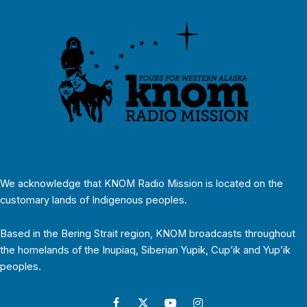
We acknowledge that KNOM Radio Mission is located on the
customary lands of Indigenous peoples.
Based in the Bering Strait region, KNOM broadcasts throughout
the homelands of the Inupiaq, Siberian Yupik, Cup’ik and Yup’ik
peoples.