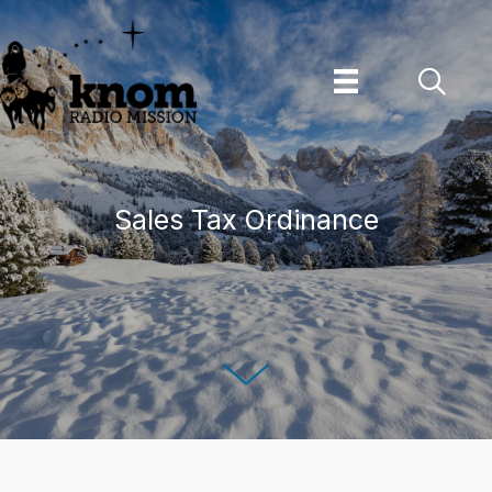
Skip
to
content
Sales Tax Ordinance