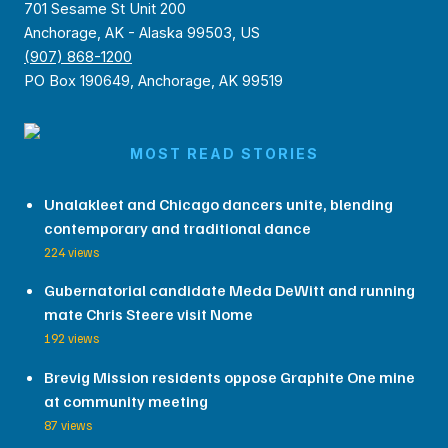
701 Sesame St Unit 200
Anchorage, AK - Alaska 99503, US
(907) 868-1200
PO Box 190649, Anchorage, AK 99519
MOST READ STORIES
Unalakleet and Chicago dancers unite, blending
contemporary and traditional dance
224 views
Gubernatorial candidate Meda DeWitt and running
mate Chris Steere visit Nome
192 views
Brevig Mission residents oppose Graphite One mine
at community meeting
87 views