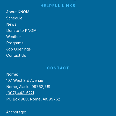
HELPFUL LINKS
About KNOM
Schedule
News
Donate to KNOM
Weather
Programs
Job Openings
Contact Us
CONTACT
Nome:
107 West 3rd Avenue
Nome, Alaska 99762, US
(907) 443-5221
PO Box 988, Nome, AK 99762
Anchorage: