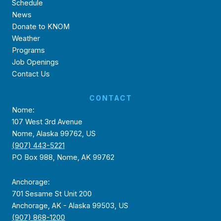
Schedule
News
Donate to KNOM
Weather
Programs
Job Openings
Contact Us
CONTACT
Nome:
107 West 3rd Avenue
Nome, Alaska 99762, US
(907) 443-5221
PO Box 988, Nome, AK 99762
Anchorage:
701 Sesame St Unit 200
Anchorage, AK - Alaska 99503, US
(907) 868-1200