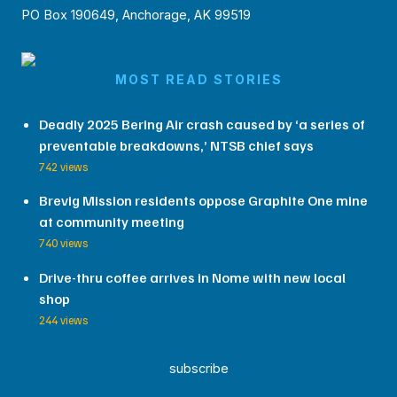
PO Box 190649, Anchorage, AK 99519
MOST READ STORIES
Deadly 2025 Bering Air crash caused by ‘a series of
preventable breakdowns,’ NTSB chief says
742 views
Brevig Mission residents oppose Graphite One mine
at community meeting
740 views
Drive-thru coffee arrives in Nome with new local
shop
244 views
subscribe