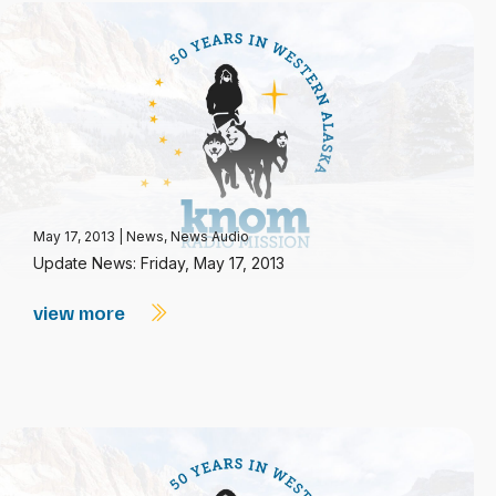
May 17, 2013
|
News
,
News Audio
Update News: Friday, May 17, 2013
view more