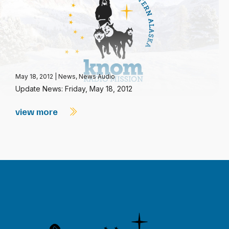
May 18, 2012
|
News
,
News Audio
Update News: Friday, May 18, 2012
view more