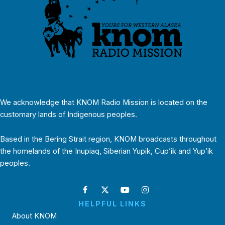
We acknowledge that KNOM Radio Mission is located on the
customary lands of Indigenous peoples.
Based in the Bering Strait region, KNOM broadcasts throughout
the homelands of the Inupiaq, Siberian Yupik, Cup’ik and Yup’ik
peoples.
HELPFUL LINKS
About KNOM