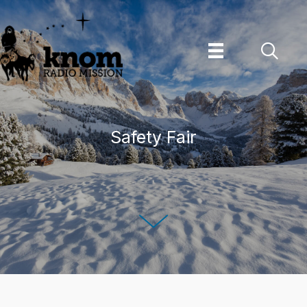
Skip
to
content
Safety Fair