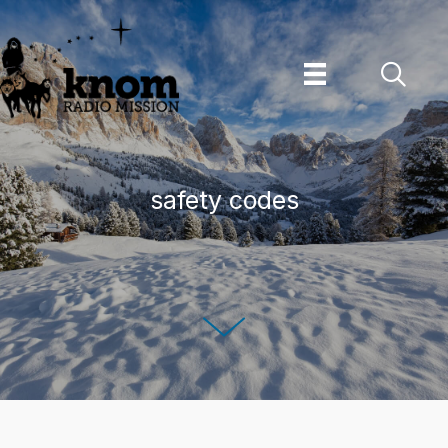
Skip
to
content
safety codes