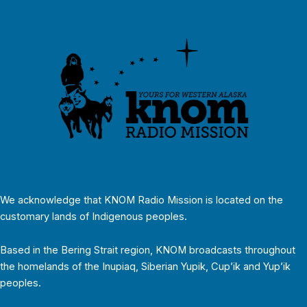
We acknowledge that KNOM Radio Mission is located on the
customary lands of Indigenous peoples.
Based in the Bering Strait region, KNOM broadcasts throughout
the homelands of the Inupiaq, Siberian Yupik, Cup’ik and Yup’ik
peoples.