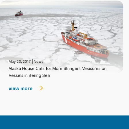
May 23, 2017
|
News
Alaska House Calls for More Stringent Measures on
Vessels in Bering Sea
view more