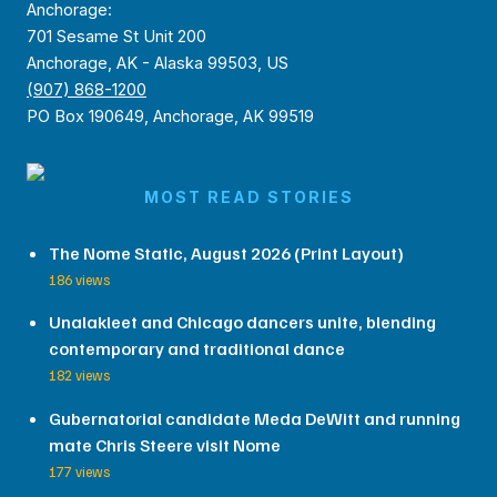
Anchorage:
701 Sesame St Unit 200
Anchorage, AK - Alaska 99503, US
(907) 868-1200
PO Box 190649, Anchorage, AK 99519
MOST READ STORIES
The Nome Static, August 2026 (Print Layout)
186 views
Unalakleet and Chicago dancers unite, blending
contemporary and traditional dance
182 views
Gubernatorial candidate Meda DeWitt and running
mate Chris Steere visit Nome
177 views