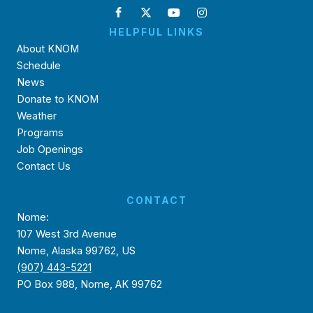
HELPFUL LINKS
About KNOM
Schedule
News
Donate to KNOM
Weather
Programs
Job Openings
Contact Us
CONTACT
Nome:
107 West 3rd Avenue
Nome, Alaska 99762, US
(907) 443-5221
PO Box 988, Nome, AK 99762