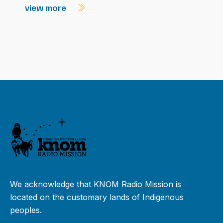
view more
We acknowledge that KNOM Radio Mission is
located on the customary lands of Indigenous
peoples.