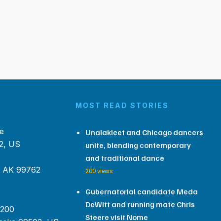
MOST READ STORIES
e
Unalakleet and Chicago dancers
2, US
unite, blending contemporary
and traditional dance
, AK 99762
200 views
Gubernatorial candidate Meda
DeWitt and running mate Chris
 200
Steere visit Nome