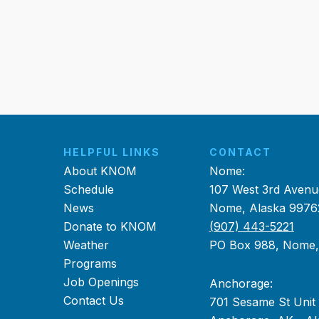
HELPFUL LINKS
CONTACT
About KNOM
Nome:
Schedule
107 West 3rd Avenu
News
Nome, Alaska 9976
Donate to KNOM
(907) 443-5221
Weather
PO Box 988, Nome
Programs
Job Openings
Anchorage:
Contact Us
701 Sesame St Unit