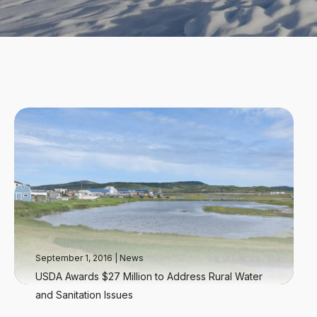
September 1, 2016
|
News
USDA Awards $27 Million to Address Rural Water
and Sanitation Issues