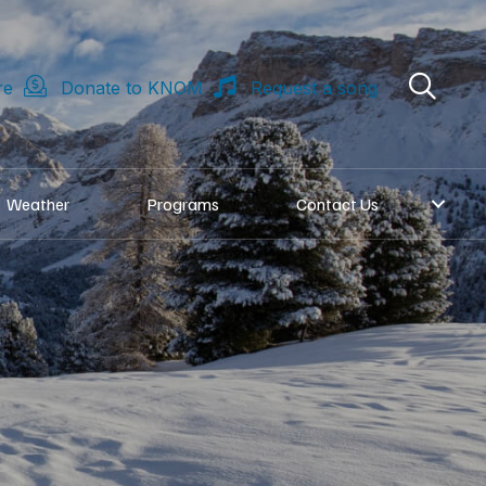
re
Donate to KNOM
Request a song
Weather
Programs
Contact Us