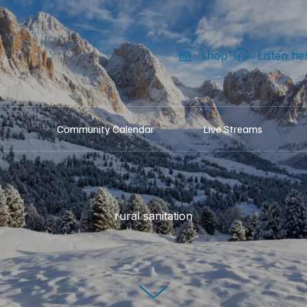
shop
Listen he
Community Calendar
Live Streams
rural sanitation