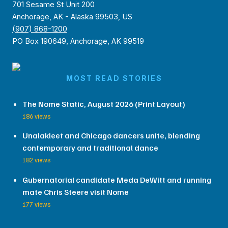
701 Sesame St Unit 200
Anchorage, AK - Alaska 99503, US
(907) 868-1200
PO Box 190649, Anchorage, AK 99519
MOST READ STORIES
The Nome Static, August 2026 (Print Layout)
186 views
Unalakleet and Chicago dancers unite, blending
contemporary and traditional dance
182 views
Gubernatorial candidate Meda DeWitt and running
mate Chris Steere visit Nome
177 views