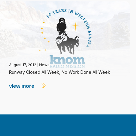
August 17, 2012
|
News
Runway Closed All Week, No Work Done All Week
view more