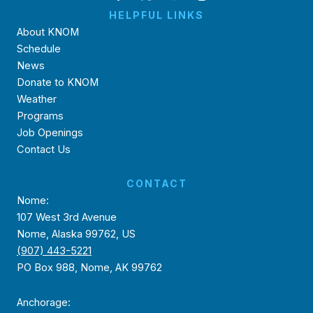
HELPFUL LINKS
About KNOM
Schedule
News
Donate to KNOM
Weather
Programs
Job Openings
Contact Us
CONTACT
Nome:
107 West 3rd Avenue
Nome, Alaska 99762, US
(907) 443-5221
PO Box 988, Nome, AK 99762
Anchorage: