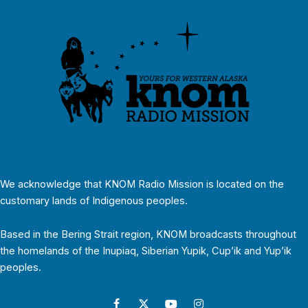
We acknowledge that KNOM Radio Mission is located on the
customary lands of Indigenous peoples.
Based in the Bering Strait region, KNOM broadcasts throughout
the homelands of the Inupiaq, Siberian Yupik, Cup’ik and Yup’ik
peoples.