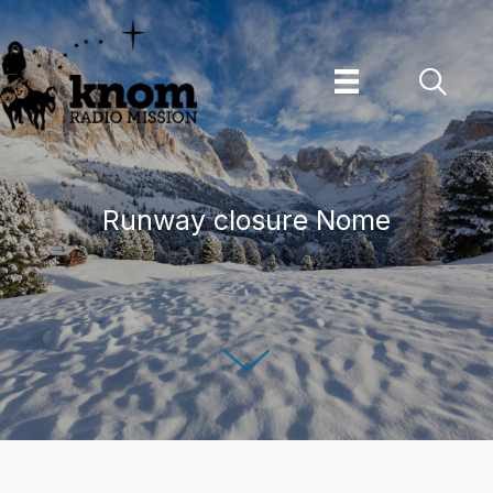
Skip
to
content
Runway closure Nome