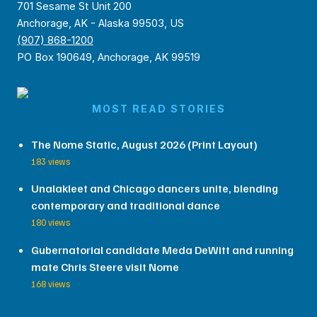
701 Sesame St Unit 200
Anchorage, AK - Alaska 99503, US
(907) 868-1200
PO Box 190649, Anchorage, AK 99519
MOST READ STORIES
The Nome Static, August 2026 (Print Layout)
183 views
Unalakleet and Chicago dancers unite, blending
contemporary and traditional dance
180 views
Gubernatorial candidate Meda DeWitt and running
mate Chris Steere visit Nome
168 views