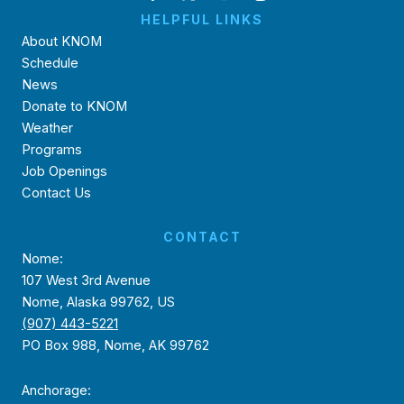
HELPFUL LINKS
About KNOM
Schedule
News
Donate to KNOM
Weather
Programs
Job Openings
Contact Us
CONTACT
Nome:
107 West 3rd Avenue
Nome, Alaska 99762, US
(907) 443-5221
PO Box 988, Nome, AK 99762
Anchorage: