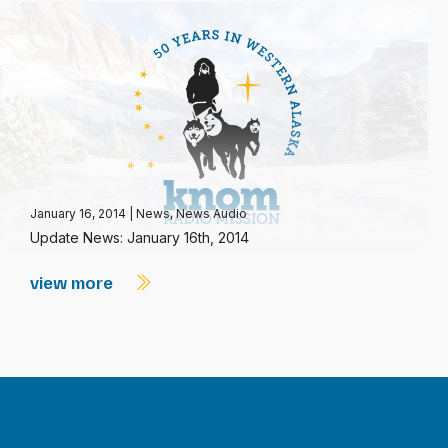
January 16, 2014
|
News
,
News Audio
Update News: January 16th, 2014
view more