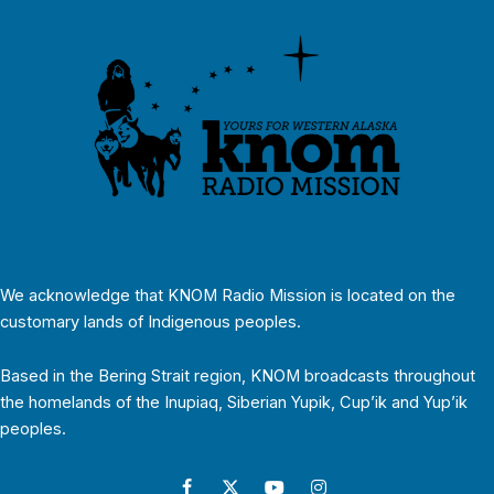
We acknowledge that KNOM Radio Mission is located on the
customary lands of Indigenous peoples.
Based in the Bering Strait region, KNOM broadcasts throughout
the homelands of the Inupiaq, Siberian Yupik, Cup’ik and Yup’ik
peoples.