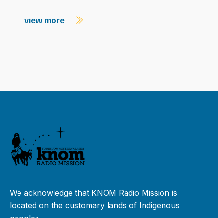
view more
We acknowledge that KNOM Radio Mission is
located on the customary lands of Indigenous