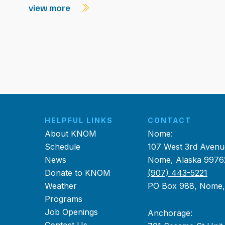
view more
HELPFUL LINKS
CONTACT
About KNOM
Nome:
Schedule
107 West 3rd Avenu
News
Nome, Alaska 9976
Donate to KNOM
(907) 443-5221
Weather
PO Box 988, Nome
Programs
Job Openings
Anchorage: