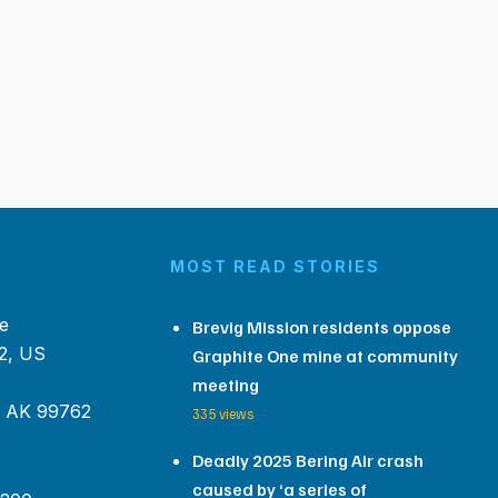
MOST READ STORIES
e
Brevig Mission residents oppose
2, US
Graphite One mine at community
meeting
, AK 99762
335 views
Deadly 2025 Bering Air crash
caused by ‘a series of