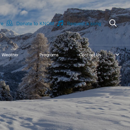
re
Donate to KNOM
Request a song
Weather
Programs
Contact Us