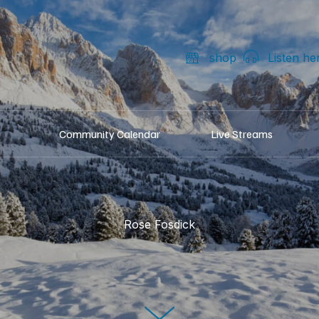
shop
Listen he
Community Calendar
Live Streams
Rose Fosdick