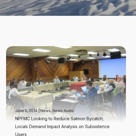
June 5, 2014
|
News
,
News Audio
NPFMC Looking to Reduce Salmon Bycatch;
Locals Demand Impact Analysis on Subsistence
Users