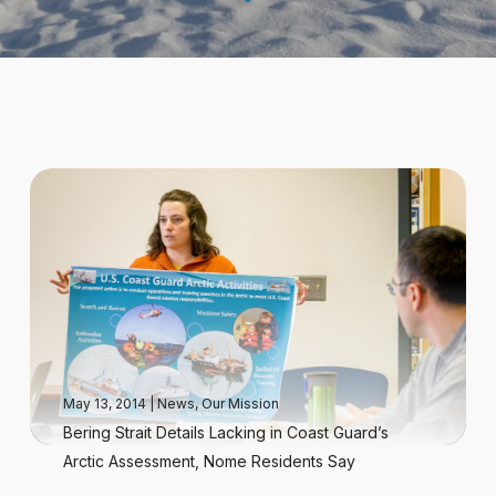
May 13, 2014
|
News
,
Our Mission
Bering Strait Details Lacking in Coast Guard’s
Arctic Assessment, Nome Residents Say