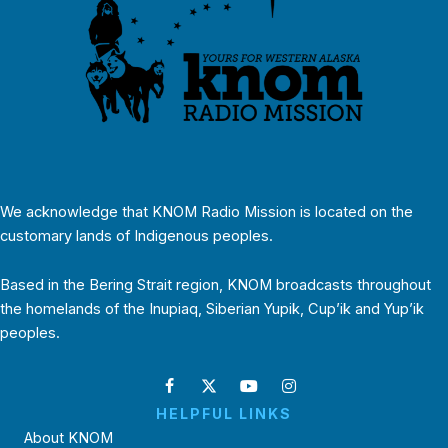
We acknowledge that KNOM Radio Mission is located on the
customary lands of Indigenous peoples.
Based in the Bering Strait region, KNOM broadcasts throughout
the homelands of the Inupiaq, Siberian Yupik, Cup’ik and Yup’ik
peoples.
HELPFUL LINKS
About KNOM