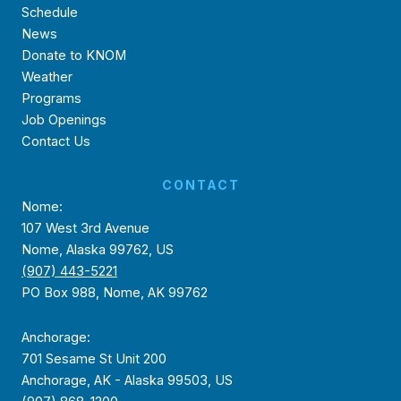
Schedule
News
Donate to KNOM
Weather
Programs
Job Openings
Contact Us
CONTACT
Nome:
107 West 3rd Avenue
Nome, Alaska 99762, US
(907) 443-5221
PO Box 988, Nome, AK 99762
Anchorage:
701 Sesame St Unit 200
Anchorage, AK - Alaska 99503, US