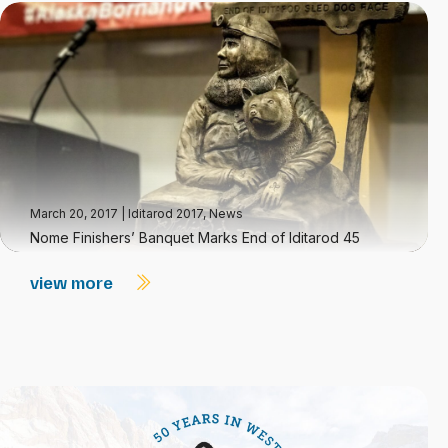
March 20, 2017
|
Iditarod 2017
,
News
Nome Finishers’ Banquet Marks End of Iditarod 45
view more