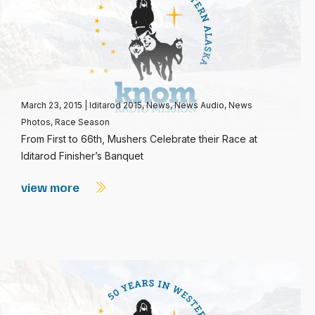
March 23, 2015
|
Iditarod 2015
,
News
,
News Audio
,
News
Photos
,
Race Season
From First to 66th, Mushers Celebrate their Race at
Iditarod Finisher’s Banquet
view more