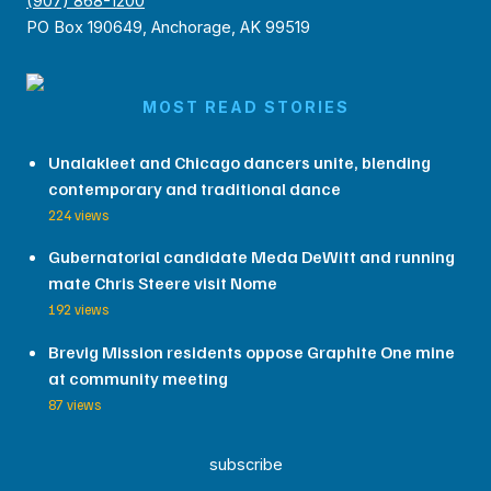
(907) 868-1200
PO Box 190649, Anchorage, AK 99519
MOST READ STORIES
Unalakleet and Chicago dancers unite, blending
contemporary and traditional dance
224 views
Gubernatorial candidate Meda DeWitt and running
mate Chris Steere visit Nome
192 views
Brevig Mission residents oppose Graphite One mine
at community meeting
87 views
subscribe