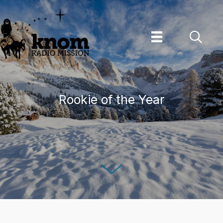
Skip
to
content
Rookie of the Year