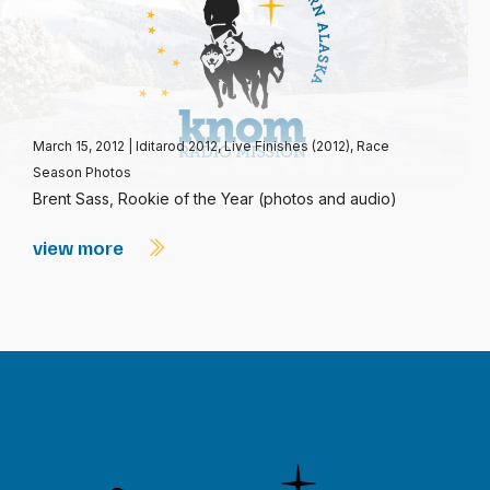
March 15, 2012
|
Iditarod 2012
,
Live Finishes (2012)
,
Race
Season Photos
Brent Sass, Rookie of the Year (photos and audio)
view more