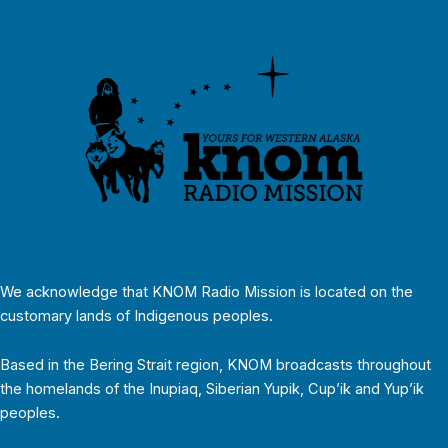
We acknowledge that KNOM Radio Mission is located on the
customary lands of Indigenous peoples.
Based in the Bering Strait region, KNOM broadcasts throughout
the homelands of the Inupiaq, Siberian Yupik, Cup’ik and Yup’ik
peoples.