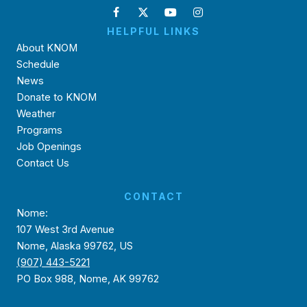
HELPFUL LINKS
About KNOM
Schedule
News
Donate to KNOM
Weather
Programs
Job Openings
Contact Us
CONTACT
Nome:
107 West 3rd Avenue
Nome, Alaska 99762, US
(907) 443-5221
PO Box 988, Nome, AK 99762