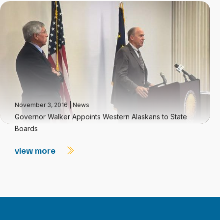
November 3, 2016
|
News
Governor Walker Appoints Western Alaskans to State
Boards
view more