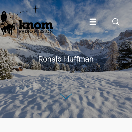
Skip
to
content
Ronald Huffman