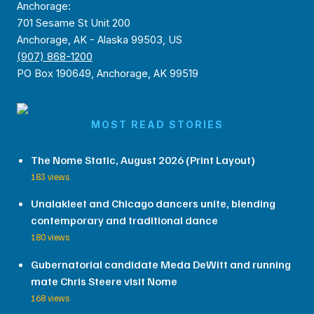
Anchorage:
701 Sesame St Unit 200
Anchorage, AK - Alaska 99503, US
(907) 868-1200
PO Box 190649, Anchorage, AK 99519
MOST READ STORIES
The Nome Static, August 2026 (Print Layout)
183 views
Unalakleet and Chicago dancers unite, blending
contemporary and traditional dance
180 views
Gubernatorial candidate Meda DeWitt and running
mate Chris Steere visit Nome
168 views