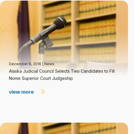
December 9, 2016
|
News
Alaska Judicial Council Selects Two Candidates to Fill
Nome Superior Court Judgeship
view more