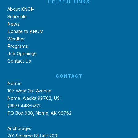
HELPFUL LINKS
About KNOM
Schedule
News
Donate to KNOM
Weather
Programs
Job Openings
Contact Us
CONTACT
Nome:
107 West 3rd Avenue
Nome, Alaska 99762, US
(907) 443-5221
PO Box 988, Nome, AK 99762
Anchorage:
701 Sesame St Unit 200