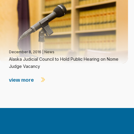
December 8, 2016
|
News
Alaska Judicial Council to Hold Public Hearing on Nome
Judge Vacancy
view more