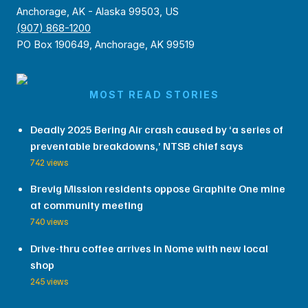
Anchorage, AK - Alaska 99503, US
(907) 868-1200
PO Box 190649, Anchorage, AK 99519
MOST READ STORIES
Deadly 2025 Bering Air crash caused by ‘a series of
preventable breakdowns,’ NTSB chief says
742 views
Brevig Mission residents oppose Graphite One mine
at community meeting
740 views
Drive-thru coffee arrives in Nome with new local
shop
245 views