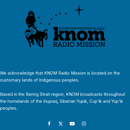
We acknowledge that KNOM Radio Mission is located on the
customary lands of Indigenous peoples.
Based in the Bering Strait region, KNOM broadcasts throughout
the homelands of the Inupiaq, Siberian Yupik, Cup’ik and Yup’ik
peoples.