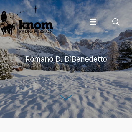
Skip
to
content
Romano D. DiBenedetto