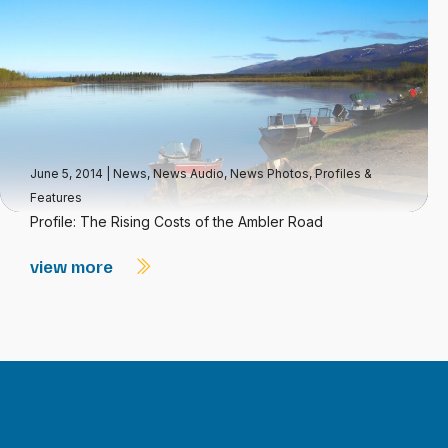
June 5, 2014
|
News
,
News Audio
,
News Photos
,
Profiles &
Features
Profile: The Rising Costs of the Ambler Road
view more