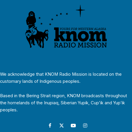
We acknowledge that KNOM Radio Mission is located on the
customary lands of Indigenous peoples.
Based in the Bering Strait region, KNOM broadcasts throughout
the homelands of the Inupiaq, Siberian Yupik, Cup’ik and Yup’ik
peoples.