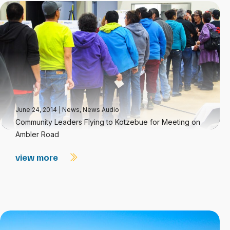
June 24, 2014
|
News
,
News Audio
Community Leaders Flying to Kotzebue for Meeting on
Ambler Road
view more