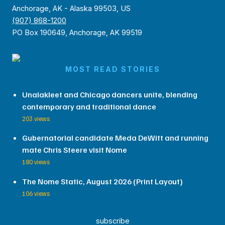
Anchorage, AK - Alaska 99503, US
(907) 868-1200
PO Box 190649, Anchorage, AK 99519
MOST READ STORIES
Unalakleet and Chicago dancers unite, blending
contemporary and traditional dance
203 views
Gubernatorial candidate Meda DeWitt and running
mate Chris Steere visit Nome
180 views
The Nome Static, August 2026 (Print Layout)
106 views
subscribe