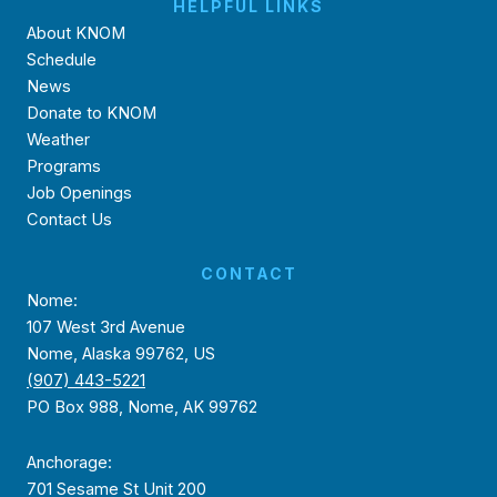
HELPFUL LINKS
About KNOM
Schedule
News
Donate to KNOM
Weather
Programs
Job Openings
Contact Us
CONTACT
Nome:
107 West 3rd Avenue
Nome, Alaska 99762, US
(907) 443-5221
PO Box 988, Nome, AK 99762
Anchorage:
701 Sesame St Unit 200