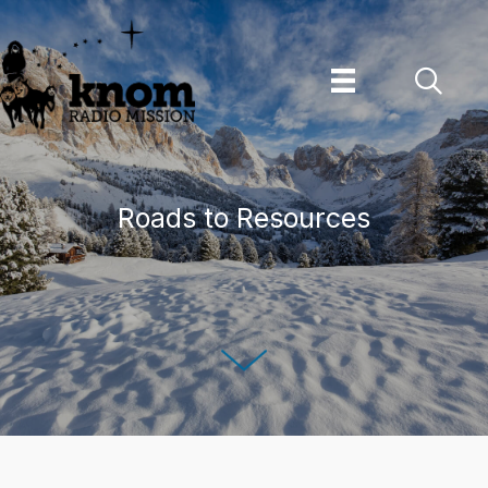
Skip
to
content
Roads to Resources