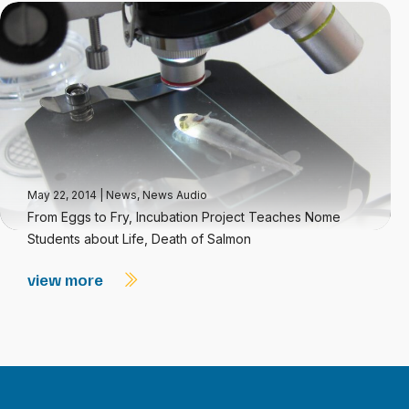
May 22, 2014
|
News
,
News Audio
From Eggs to Fry, Incubation Project Teaches Nome
Students about Life, Death of Salmon
view more