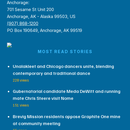
Anchorage:
701 Sesame St Unit 200
Anchorage, AK - Alaska 99503, US
(907) 868-1200
PO Box 190649, Anchorage, AK 99519
MOST READ STORIES
Unalakleet and Chicago dancers unite, blending
contemporary and traditional dance
228 views
Gubernatorial candidate Meda DeWitt and running
mate Chris Steere visit Nome
151 views
Brevig Mission residents oppose Graphite One mine
at community meeting