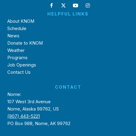
HELPFUL LINKS
About KNOM
Schedule
News
Donate to KNOM
Weather
Programs
Job Openings
Contact Us
CONTACT
Nome:
107 West 3rd Avenue
Nome, Alaska 99762, US
(907) 443-5221
PO Box 988, Nome, AK 99762