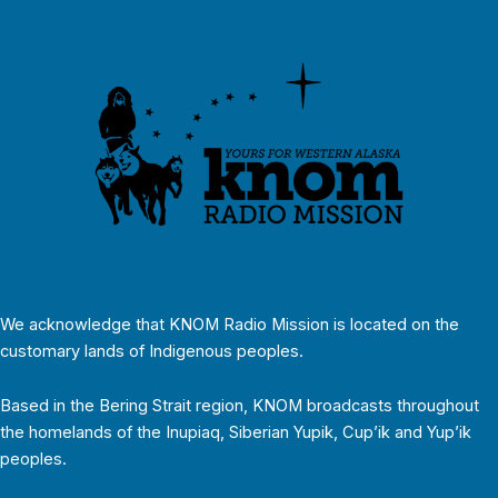
We acknowledge that KNOM Radio Mission is located on the
customary lands of Indigenous peoples.
Based in the Bering Strait region, KNOM broadcasts throughout
the homelands of the Inupiaq, Siberian Yupik, Cup’ik and Yup’ik
peoples.