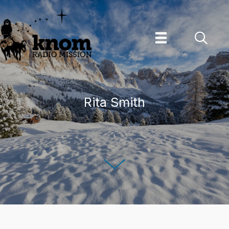
Skip
to
content
Rita Smith