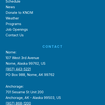
Schedule
News
Donate to KNOM
Weather
Programs
Job Openings
Contact Us
CONTACT
Nome:
107 West 3rd Avenue
Nome, Alaska 99762, US
(907) 443-5221
PO Box 988, Nome, AK 99762
Anchorage:
701 Sesame St Unit 200
Anchorage, AK - Alaska 99503, US
(907) 868-1200