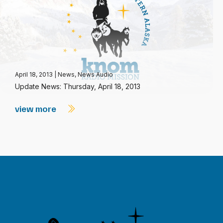
April 18, 2013
|
News
,
News Audio
Update News: Thursday, April 18, 2013
view more