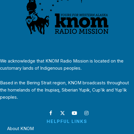
We acknowledge that KNOM Radio Mission is located on the
customary lands of Indigenous peoples.
Based in the Bering Strait region, KNOM broadcasts throughout
the homelands of the Inupiaq, Siberian Yupik, Cup’ik and Yup’ik
peoples.
HELPFUL LINKS
About KNOM