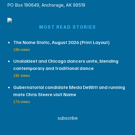
PO Box 190649, Anchorage, AK 99519
MOST READ STORIES
The Nome Static, August 2026 (Print Layout)
186 views
Unalakleet and Chicago dancers unite, blending
contemporary and traditional dance
181 views
Gubernatorial candidate Meda DeWitt and running
mate Chris Steere visit Nome
176 views
subscribe