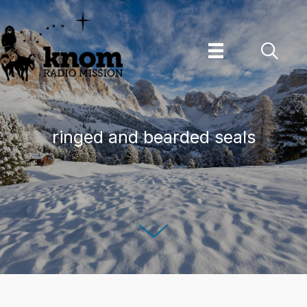
Skip
to
content
ringed and bearded seals