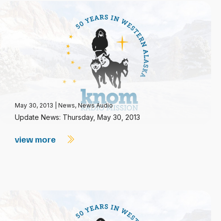
May 30, 2013
|
News
,
News Audio
Update News: Thursday, May 30, 2013
view more