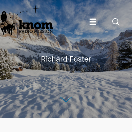
Skip
to
content
Richard Foster