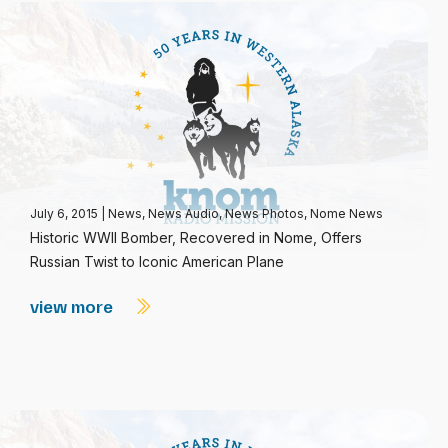
July 6, 2015
|
News
,
News Audio
,
News Photos
,
Nome News
Historic WWII Bomber, Recovered in Nome, Offers
Russian Twist to Iconic American Plane
view more