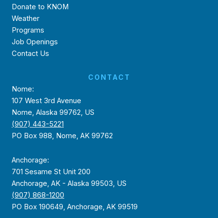
Donate to KNOM
Weather
Programs
Job Openings
Contact Us
CONTACT
Nome:
107 West 3rd Avenue
Nome, Alaska 99762, US
(907) 443-5221
PO Box 988, Nome, AK 99762
Anchorage:
701 Sesame St Unit 200
Anchorage, AK - Alaska 99503, US
(907) 868-1200
PO Box 190649, Anchorage, AK 99519