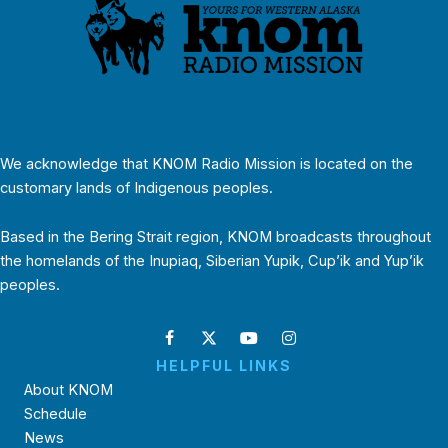
We acknowledge that KNOM Radio Mission is located on the
customary lands of Indigenous peoples.
Based in the Bering Strait region, KNOM broadcasts throughout
the homelands of the Inupiaq, Siberian Yupik, Cup’ik and Yup’ik
peoples.
HELPFUL LINKS
About KNOM
Schedule
News