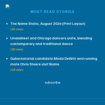
MOST READ STORIES
The Nome Static, August 2026 (Print Layout)
183 views
Unalakleet and Chicago dancers unite, blending
contemporary and traditional dance
180 views
Gubernatorial candidate Meda DeWitt and running
mate Chris Steere visit Nome
168 views
subscribe