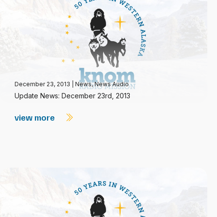
December 23, 2013
|
News
,
News Audio
Update News: December 23rd, 2013
view more