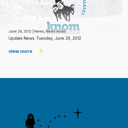
June 26, 2012
|
News
,
News Audio
Update News: Tuesday, June 26, 2012
view more