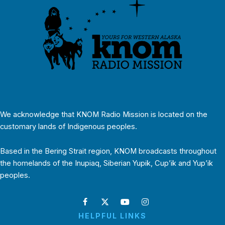
We acknowledge that KNOM Radio Mission is located on the
customary lands of Indigenous peoples.
Based in the Bering Strait region, KNOM broadcasts throughout
the homelands of the Inupiaq, Siberian Yupik, Cup’ik and Yup’ik
peoples.
HELPFUL LINKS