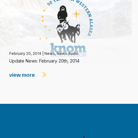
February 20, 2014
|
News
,
News Audio
Update News: February 20th, 2014
view more