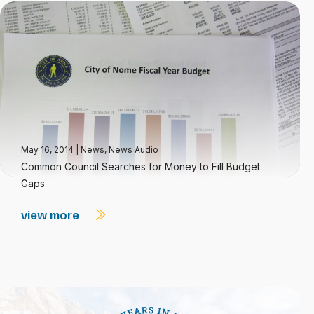
May 16, 2014
|
News
,
News Audio
Common Council Searches for Money to Fill Budget
Gaps
view more