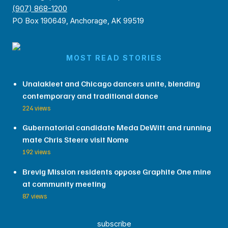
(907) 868-1200
PO Box 190649, Anchorage, AK 99519
MOST READ STORIES
Unalakleet and Chicago dancers unite, blending
contemporary and traditional dance
224 views
Gubernatorial candidate Meda DeWitt and running
mate Chris Steere visit Nome
192 views
Brevig Mission residents oppose Graphite One mine
at community meeting
87 views
subscribe