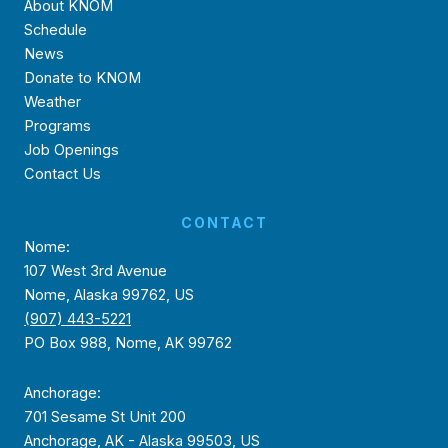
About KNOM
Schedule
News
Donate to KNOM
Weather
Programs
Job Openings
Contact Us
CONTACT
Nome:
107 West 3rd Avenue
Nome, Alaska 99762, US
(907) 443-5221
PO Box 988, Nome, AK 99762
Anchorage:
701 Sesame St Unit 200
Anchorage, AK - Alaska 99503, US